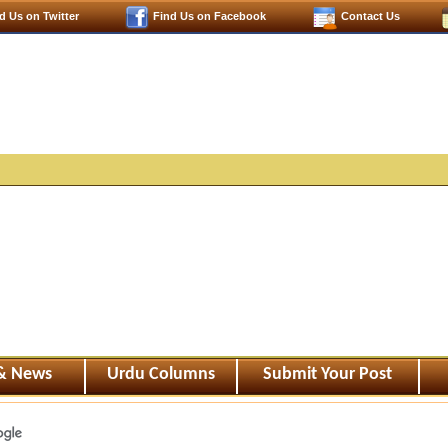
d Us on Twitter
Find Us on Facebook
Contact Us
 & News
Urdu Columns
Submit Your Post