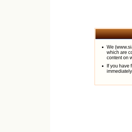
We (www.sias
which are co
content on 
If you have
immediately,