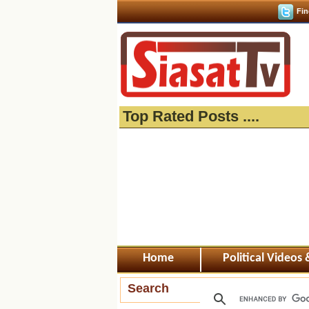
Fin
Top Rated Posts ....
Home
Political Videos
Search