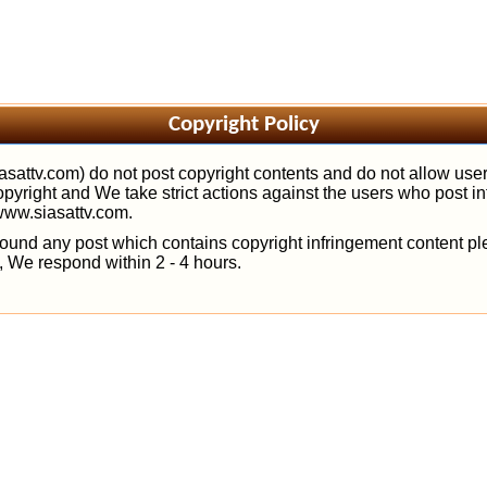
Copyright Policy
attv.com) do not post copyright contents and do not allow user
pyright and We take strict actions against the users who post i
www.siasattv.com.
 found any post which contains copyright infringement content p
 We respond within 2 - 4 hours.