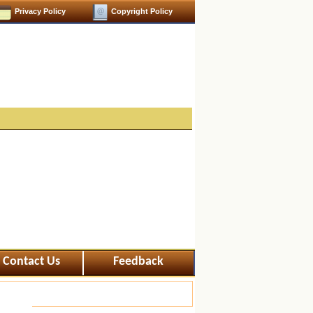
Privacy Policy
Copyright Policy
Contact Us
Feedback