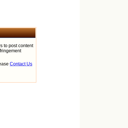
s to post content
nfringement
lease
Contact Us