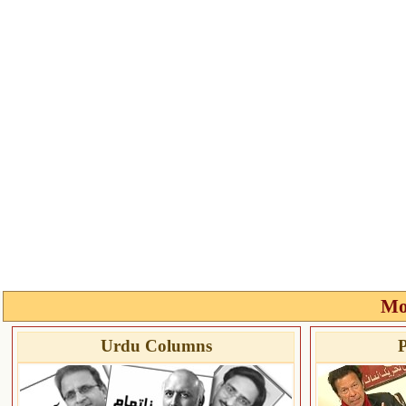
Mo
Urdu Columns
P