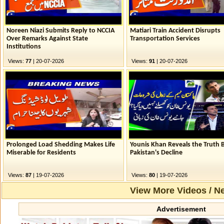
Noreen Niazi Submits Reply to NCCIA
Matiari Train Accident Disrupts
Over Remarks Against State
Transportation Services
Institutions
Views:
77
| 20-07-2026
Views:
91
| 20-07-2026
Prolonged Load Shedding Makes Life
Younis Khan Reveals the Truth 
Miserable for Residents
Pakistan's Decline
Views:
87
| 19-07-2026
Views:
80
| 19-07-2026
View More Videos / N
Advertisement