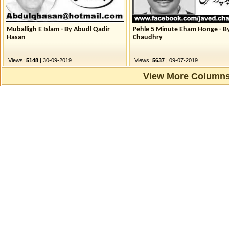
Muballigh E Islam - By Abudl Qadir
Pehle 5 Minute Eham Honge - B
Hasan
Chaudhry
Views:
5148
| 30-09-2019
Views:
5637
| 09-07-2019
View More Columns.