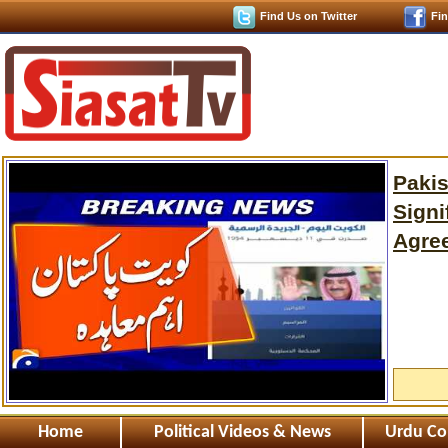
Find Us on Twitter
Fi
Pakis
Signi
Agre
Home
Political Videos & News
Urdu Co