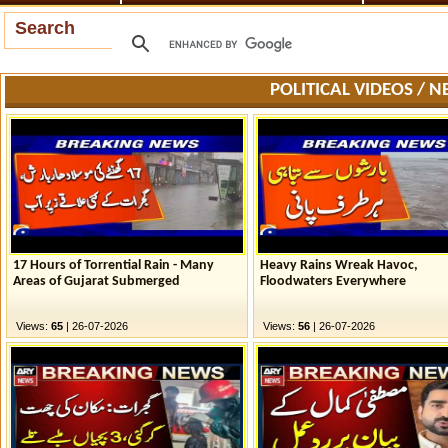
Search
POLITICAL VIDEOS / 
17 Hours of Torrential Rain - Many
Heavy Rains Wreak Havoc,
Areas of Gujarat Submerged
Floodwaters Everywhere
Views:
65
| 26-07-2026
Views:
56
| 26-07-2026