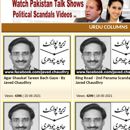
URDU COLUMNS
Agar Shaukat Tareen Bach Gaye - By
Ring Road - 2nd Panama Scanda
Javed Chaudhry
Javed Chaudhry
Views:
4396
| 15-06-2021
Views:
4299
| 18-05-2021