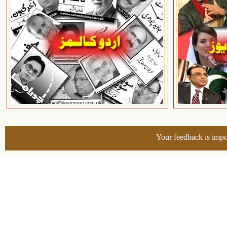
Your feedback is impo