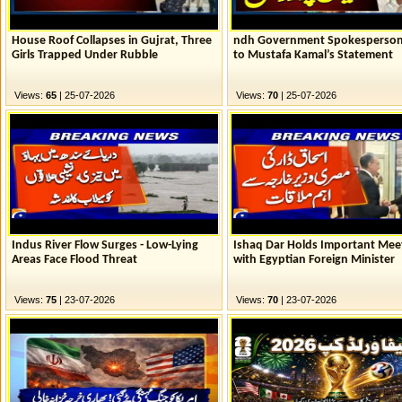
House Roof Collapses in Gujrat, Three
ndh Government Spokesperson
Girls Trapped Under Rubble
to Mustafa Kamal’s Statement
Views:
65
| 25-07-2026
Views:
70
| 25-07-2026
Indus River Flow Surges - Low-Lying
Ishaq Dar Holds Important Mee
Areas Face Flood Threat
with Egyptian Foreign Minister
Views:
75
| 23-07-2026
Views:
70
| 23-07-2026