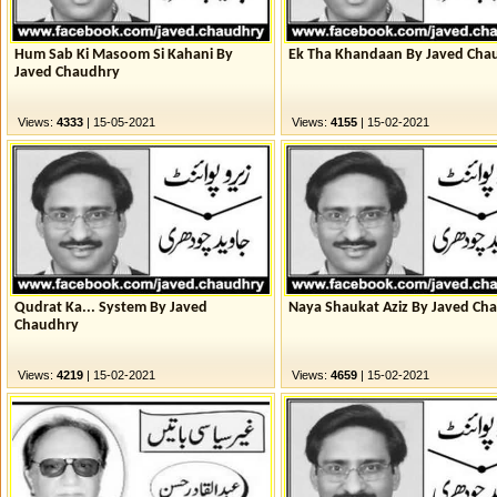
Hum Sab Ki Masoom Si Kahani By
Ek Tha Khandaan By Javed Cha
Javed Chaudhry
Views:
4333
| 15-05-2021
Views:
4155
| 15-02-2021
Qudrat Ka... System By Javed
Naya Shaukat Aziz By Javed Ch
Chaudhry
Views:
4219
| 15-02-2021
Views:
4659
| 15-02-2021