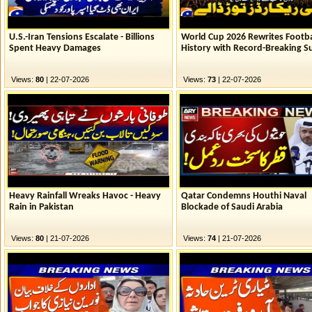
U.S.-Iran Tensions Escalate - Billions
World Cup 2026 Rewrites Footba
Spent Heavy Damages
History with Record-Breaking S
Views:
80
| 22-07-2026
Views:
73
| 22-07-2026
Heavy Rainfall Wreaks Havoc - Heavy
Qatar Condemns Houthi Naval
Rain in Pakistan
Blockade of Saudi Arabia
Views:
80
| 21-07-2026
Views:
74
| 21-07-2026