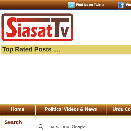
Find Us on Twitter
Fi
Top Rated Posts ....
Home
Political Videos & News
Urdu Co
Search