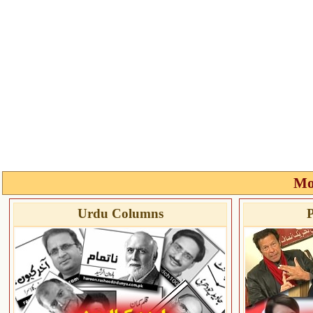
Mo
Urdu Columns
P