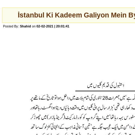
İstanbul Ki Kadeem Galiyon Mein 
Posted By:
Shahid
on
02-02-2021 | 20:01:41