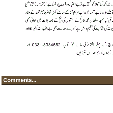
Comments...