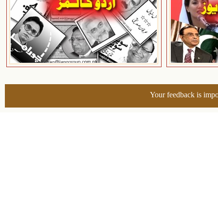
Your feedback is impo