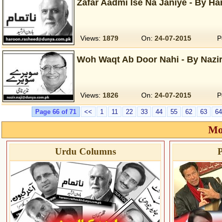
Zafar Aadmi Ise Na Janiye - By Ha
Views:
1879
On:
24-07-2015
P
Woh Waqt Ab Door Nahi - By Nazir 
Views:
1826
On:
24-07-2015
P
Page 66 of 71
<<
1
11
22
33
44
55
62
63
64
Mo
Urdu Columns
P