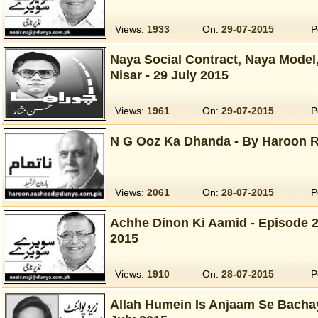
Views:
1933
On:
29-07-2015
P
Naya Social Contract, Naya Model
Nisar - 29 July 2015
Views:
1961
On:
29-07-2015
P
N G Ooz Ka Dhanda - By Haroon R
Views:
2061
On:
28-07-2015
P
Achhe Dinon Ki Aamid - Episode 2 -
2015
Views:
1910
On:
28-07-2015
P
Allah Humein Is Anjaam Se Bachay