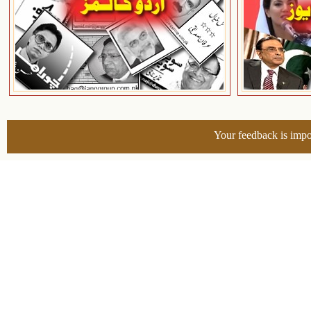
Your feedback is impo