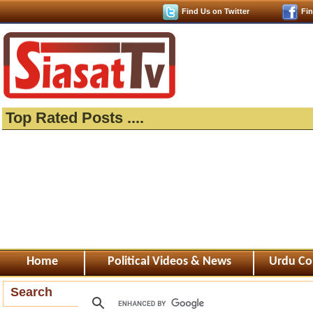
Find Us on Twitter
Fi
Top Rated Posts ....
Home
Political Videos & News
Urdu Co
Search