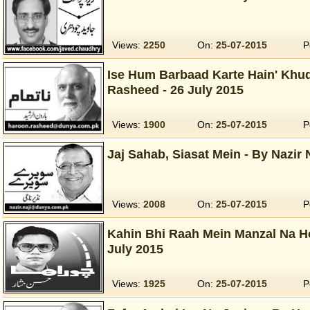
Views:
2250
On:
25-07-2015
P
Ise Hum Barbaad Karte Hain' Khud
Rasheed - 26 July 2015
Views:
1900
On:
25-07-2015
P
Jaj Sahab, Siasat Mein - By Nazir N
Views:
2008
On:
25-07-2015
P
Kahin Bhi Raah Mein Manzal Na Ho
July 2015
Views:
1925
On:
25-07-2015
P