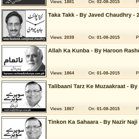
Views:
1881
On:
02-08-2015
P
Taka Takk - By Javed Chaudhry - 
Views:
2039
On:
01-08-2015
P
Allah Ka Kunba - By Haroon Rash
Views:
1864
On:
01-08-2015
P
Talibaani Tarz Ke Muzaakraat - By 
Views:
1867
On:
01-08-2015
P
Tinkon Ka Sahaara - By Nazir Naji