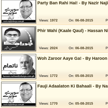
Party Ban Rahi Hai! - By Nazir Naj
Views:
1972
On:
06-08-2015
P
Phir Wahi (Kaale Qaul) - Hassan N
Views:
2024
On:
06-08-2015
P
Woh Zaroor Aaye Ga! - By Haroon
Views:
1772
On:
05-08-2015
P
Fauji Adaalaton Ki Bahaali - By Na
Views:
1770
On:
05-08-2015
P