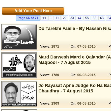
Add Your Post Here
Page 66 of 71
<<
1
11
22
33
44
55
62
63
64
Do Tarekhi Faisle - By Hassan Nis
Views:
1871
On:
07-08-2015
P
Mard Darwesh Mard e Qalandar (Aa
Maqbool - 7 August 2015
Views:
1789
On:
06-08-2015
P
Jo Rayasat Apne Judge Ko Na Bac
Chaudhry - 7 August 2015
Views:
1909
On:
06-08-2015
P