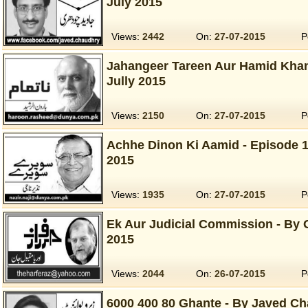
July 2015
Views:
2442
On:
27-07-2015
P
Jahangeer Tareen Aur Hamid Khan
Jully 2015
Views:
2150
On:
27-07-2015
P
Achhe Dinon Ki Aamid - Episode 1 -
2015
Views:
1935
On:
27-07-2015
P
Ek Aur Judicial Commission - By 
2015
Views:
2044
On:
26-07-2015
P
6000 400 80 Ghante - By Javed Ch