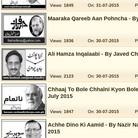
Views:
1845
On:
31-07-2015
P
Maaraka Qareeb Aan Pohncha - By
Views:
1836
On:
30-07-2015
P
Ali Hamza Inqalaabi - By Javed Ch
Views:
2123
On:
30-07-2015
P
Chhaaj To Bole Chhalni Kyon Bole
July 2015
Views:
1847
On:
30-07-2015
P
Achhe Dino Ki Aamid - By Nazir Naj
2015