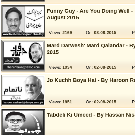
Funny Guy - Are You Doing Well -
August 2015
Views:
2169
On:
03-08-2015
P
Mard Darwesh' Mard Qalandar - B
2015
Views:
1934
On:
02-08-2015
P
Jo Kuchh Boya Hai - By Haroon R
Views:
1951
On:
02-08-2015
P
Tabdeli Ki Umeed - By Hassan Nis