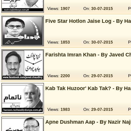
Views:
1907
On:
30-07-2015
P
Five Star Hotlon Jaise Log - By Ha
Views:
1853
On:
30-07-2015
P
Farishta Imran Khan - By Javed C
Views:
2200
On:
29-07-2015
P
Kab Tak Huzoor' Kab Tak? - By Ha
Views:
1983
On:
29-07-2015
P
Apne Dushman Aap - By Nazir Naji