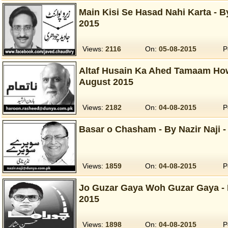
Main Kisi Se Hasad Nahi Karta - 
2015
Views:
2116
On:
05-08-2015
P
Altaf Husain Ka Ahed Tamaam How
August 2015
Views:
2182
On:
04-08-2015
P
Basar o Chasham - By Nazir Naji -
Views:
1859
On:
04-08-2015
P
Jo Guzar Gaya Woh Guzar Gaya - 
2015
Views:
1898
On:
04-08-2015
P