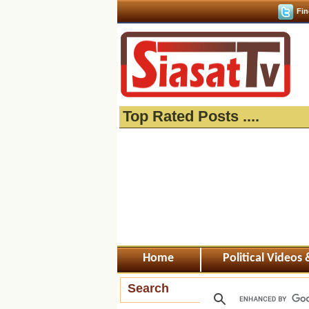
Fin
Top Rated Posts ....
Home
Political Videos
Search