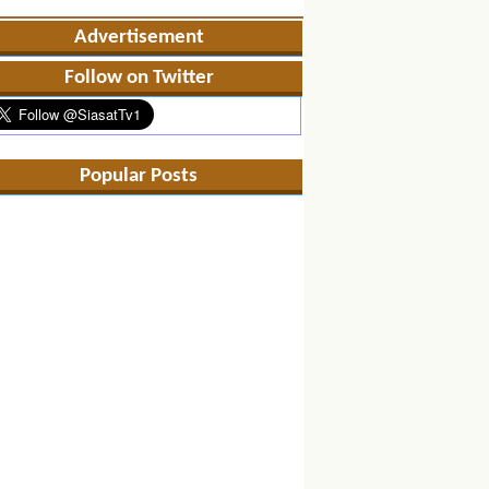
Advertisement
Follow on Twitter
Popular Posts