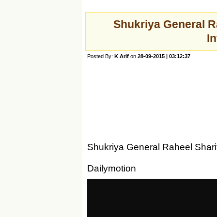
Shukriya General R
I
Posted By:
K Arif
on
28-09-2015 | 03:12:37
Shukriya General Raheel Shari
Dailymotion