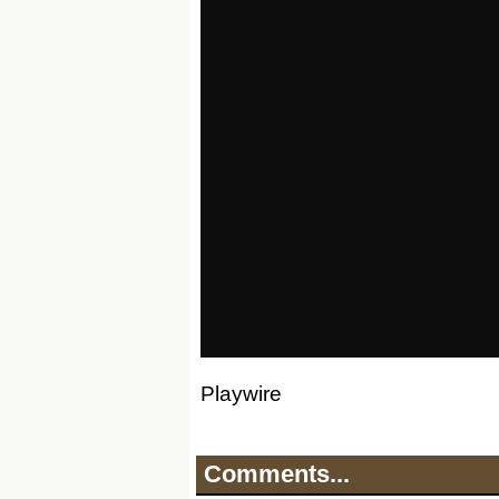
Playwire
Comments...