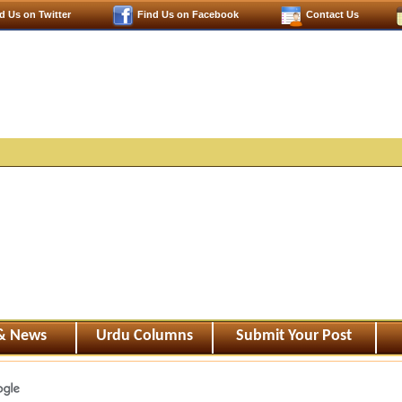
d Us on Twitter
Find Us on Facebook
Contact Us
 & News
Urdu Columns
Submit Your Post