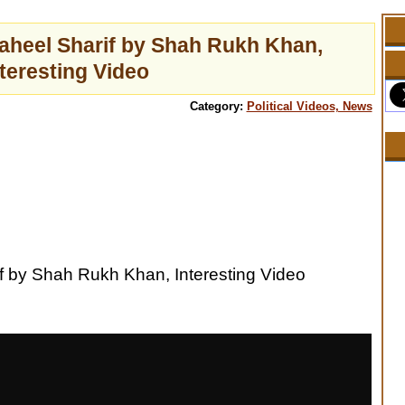
aheel Sharif by Shah Rukh Khan,
nteresting Video
Category:
Political Videos, News
f by Shah Rukh Khan, Interesting Video