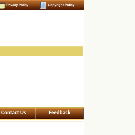
Privacy Policy
Copyright Policy
Contact Us
Feedback