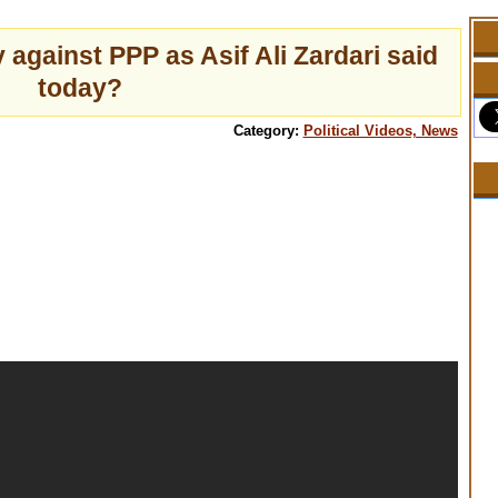
 against PPP as Asif Ali Zardari said
today?
Category:
Political Videos, News