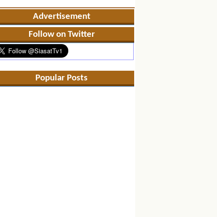
Advertisement
Follow on Twitter
Popular Posts