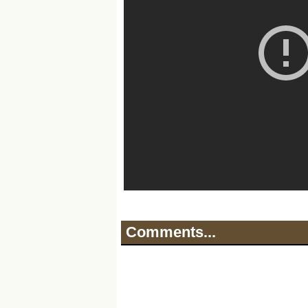
Comments...