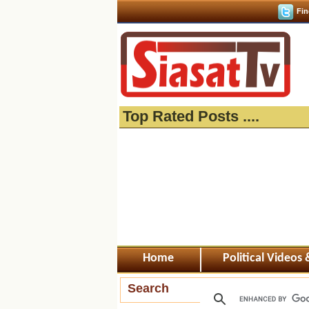
Fin
Top Rated Posts ....
Home
Political Videos
Search