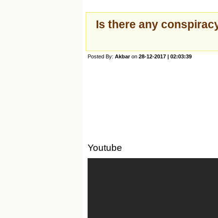
Is there any conspiracy
Posted By:
Akbar
on
28-12-2017 | 02:03:39
Youtube