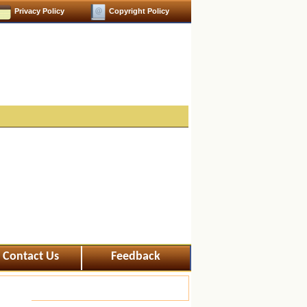
Privacy Policy
Copyright Policy
Contact Us
Feedback