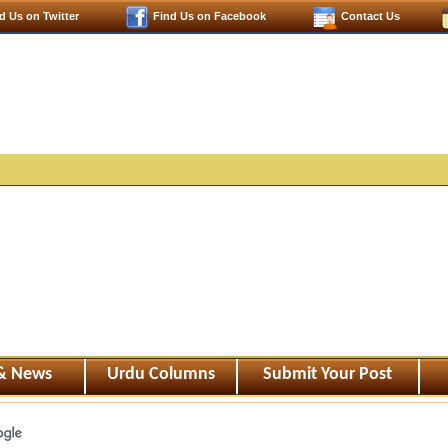
d Us on Twitter
Find Us on Facebook
Contact Us
 & News
Urdu Columns
Submit Your Post