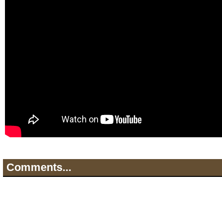
Comments...