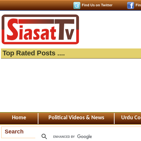
Find Us on Twitter
Fi
Top Rated Posts ....
Home
Political Videos & News
Urdu Co
Search