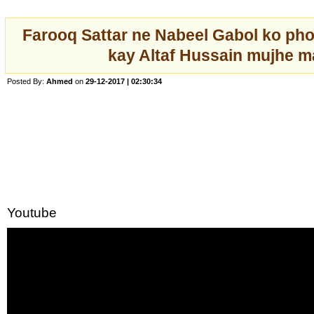
Farooq Sattar ne Nabeel Gabol ko ph
kay Altaf Hussain mujhe m
Posted By:
Ahmed
on
29-12-2017 | 02:30:34
Youtube