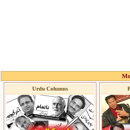
Mo
Urdu Columns
P