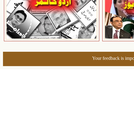
Your feedback is impo