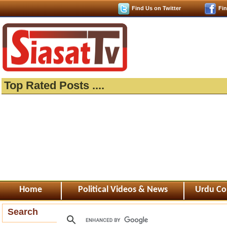
Find Us on Twitter
Fi
Top Rated Posts ....
Home
Political Videos & News
Urdu Co
Search