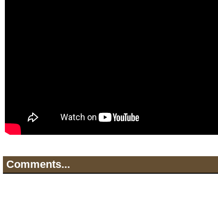
Comments...