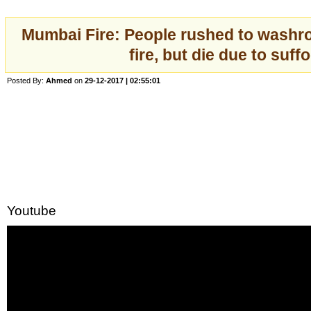
Mumbai Fire: People rushed to washr
fire, but die due to suff
Posted By:
Ahmed
on
29-12-2017 | 02:55:01
Youtube