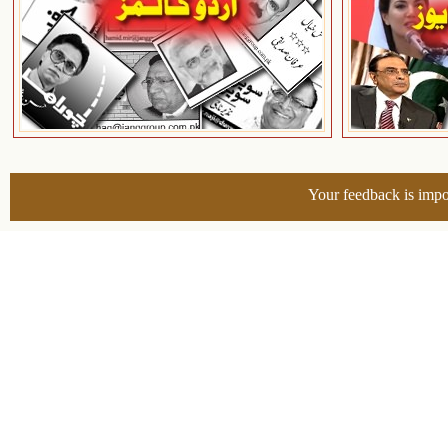
Your feedback is impo