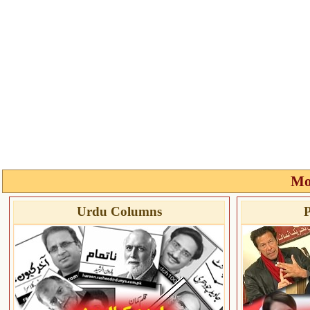
Mo
Urdu Columns
P