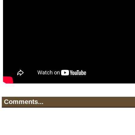
Comments...