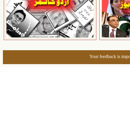
Your feedback is impo