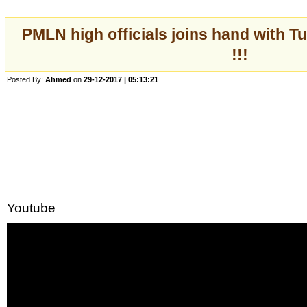
PMLN high officials joins hand with T
!!!
Posted By:
Ahmed
on
29-12-2017 | 05:13:21
Youtube