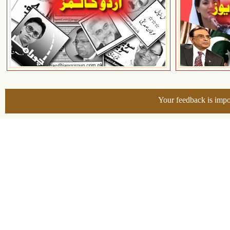
Your feedback is impo