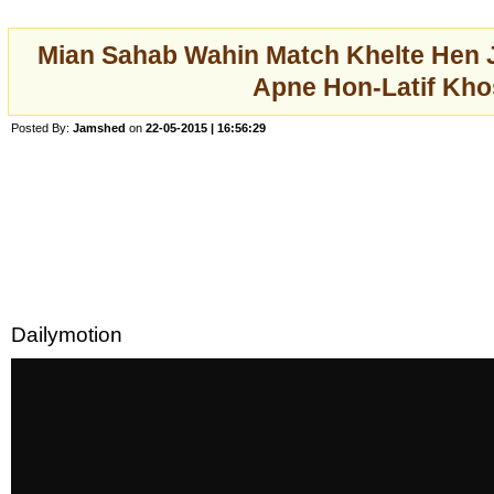
Mian Sahab Wahin Match Khelte Hen 
Apne Hon-Latif Kho
Posted By:
Jamshed
on
22-05-2015 | 16:56:29
Dailymotion