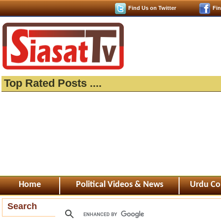
Find Us on Twitter
Fi
Top Rated Posts ....
Home
Political Videos & News
Urdu Co
Search