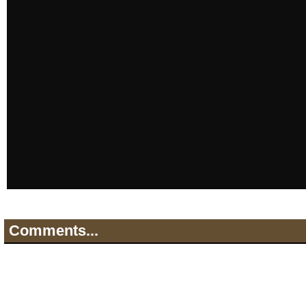
Comments...