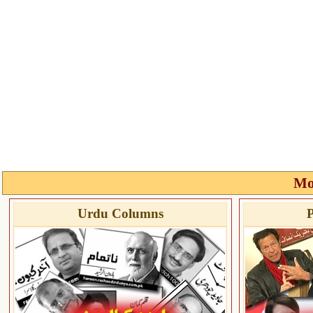
Mo
Urdu Columns
P