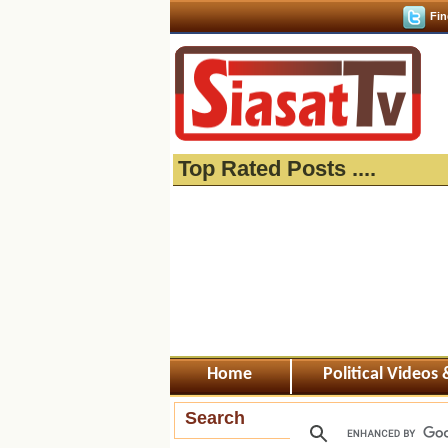
Fin
Top Rated Posts ....
Home
Political Videos
Search