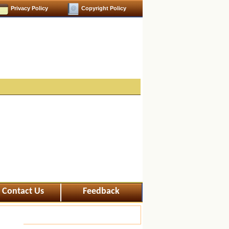
Privacy Policy
Copyright Policy
Contact Us
Feedback