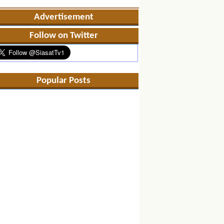
Advertisement
Follow on Twitter
Popular Posts