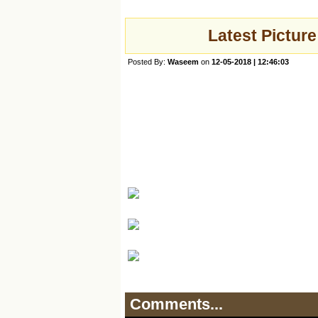
Latest Picture
Posted By:
Waseem
on
12-05-2018 | 12:46:03
Comments...