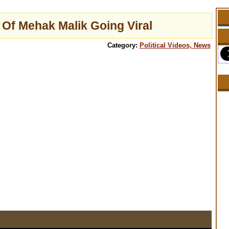
 Of Mehak Malik Going Viral
Category:
Political Videos, News