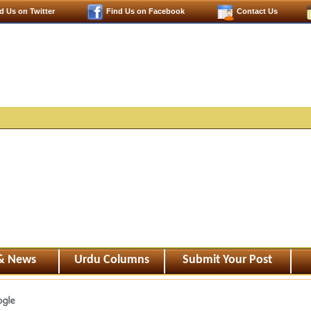
d Us on Twitter
Find Us on Facebook
Contact Us
 & News
Urdu Columns
Submit Your Post