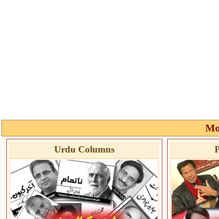
Mo
Urdu Columns
P