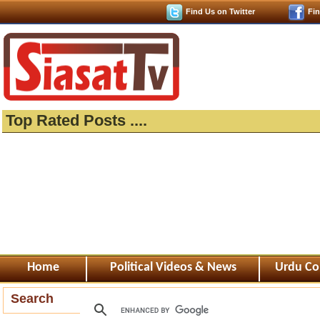
Find Us on Twitter
Fi
Top Rated Posts ....
Home
Political Videos & News
Urdu Co
Search