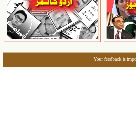
Your feedback is impo