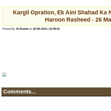
Kargil Opration, Ek Aini Shahad Ka 
Haroon Rasheed - 26 Ma
Posted By:
M Shahid
on
25-05-2015 | 16:40:51
Comments...