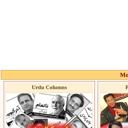
Mo
Urdu Columns
P