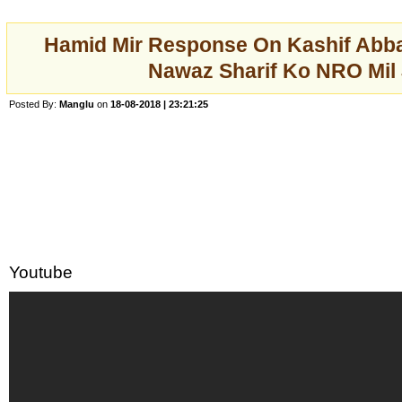
Hamid Mir Response On Kashif Abba
Nawaz Sharif Ko NRO Mil
Posted By:
Manglu
on
18-08-2018 | 23:21:25
Youtube