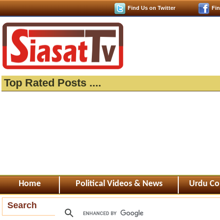
Find Us on Twitter
Fi
Top Rated Posts ....
Home
Political Videos & News
Urdu Co
Search