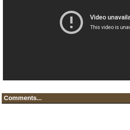
Comments...