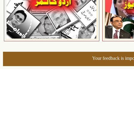
Your feedback is impo