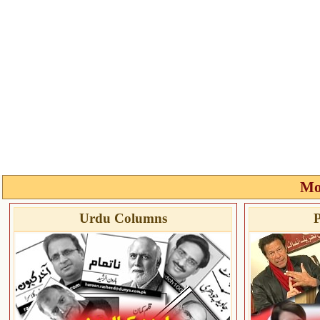
Mo
Urdu Columns
P