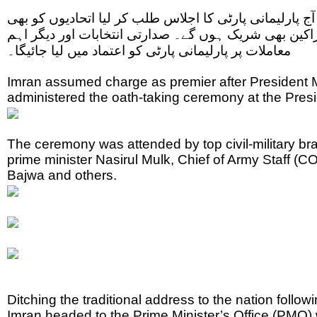
وزیر اعظم عمران خان نے آج پارلیمانی پارٹی کا اجلاس ط
شرکت کی دعوت ،سینٹ کے اراکین بھی شریک ہوں گے۔ صد
معاملات پر پارلیمانی پارٹی کو اعتماد میں لیا جائیگا۔
Imran assumed charge as premier after Presiden
administered the oath-taking ceremony at the Pres
The ceremony was attended by top civil-military bra
prime minister Nasirul Mulk, Chief of Army Staff
Bajwa and others.
Ditching the traditional address to the nation follo
Imran headed to the Prime Minister’s Office (PMO)