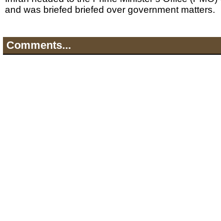
and was briefed briefed over government matters.
Comments...