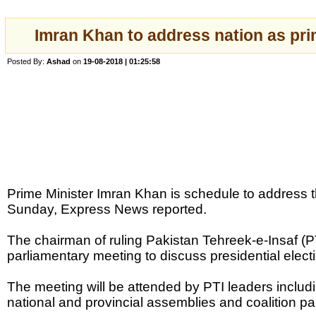
Imran Khan to address nation as pri
Posted By:
Ashad
on
19-08-2018 | 01:25:58
Prime Minister Imran Khan is schedule to address 
Sunday, Express News reported.
The chairman of ruling Pakistan Tehreek-e-Insaf (PT
parliamentary meeting to discuss presidential elect
The meeting will be attended by PTI leaders inclu
national and provincial assemblies and coalition pa