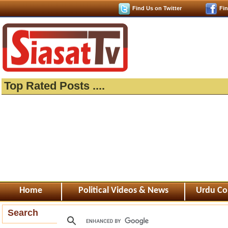
Find Us on Twitter
Fi
Top Rated Posts ....
Home
Political Videos & News
Urdu Co
Search