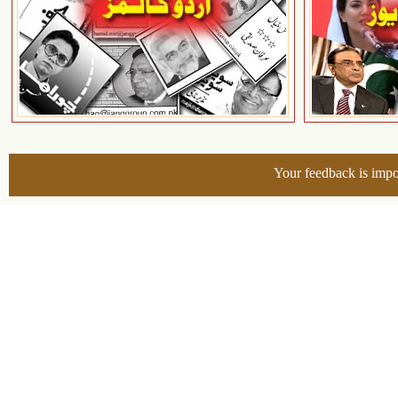
Your feedback is impo