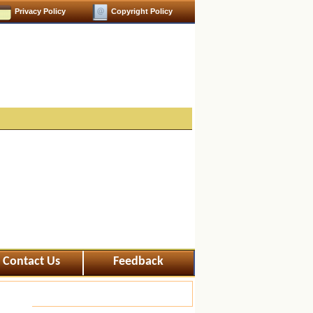
Privacy Policy
Copyright Policy
Contact Us
Feedback