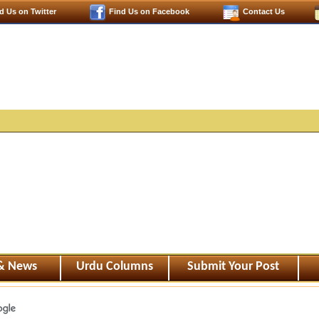
d Us on Twitter
Find Us on Facebook
Contact Us
 & News
Urdu Columns
Submit Your Post