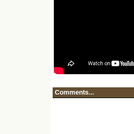
Comments...