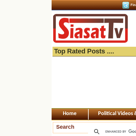
Fin
Top Rated Posts ....
Home
Political Videos
Search