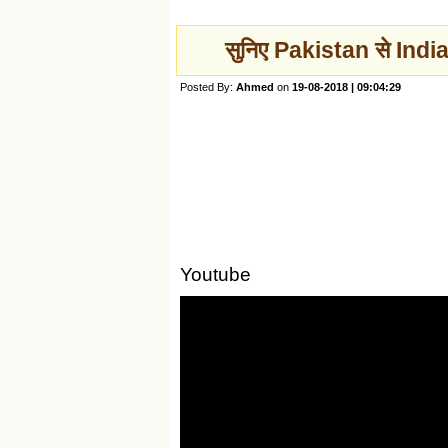
सुनिए Pakistan से India
Posted By:
Ahmed
on
19-08-2018 | 09:04:29
Youtube