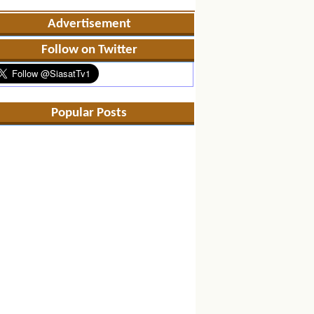
Advertisement
Follow on Twitter
Popular Posts