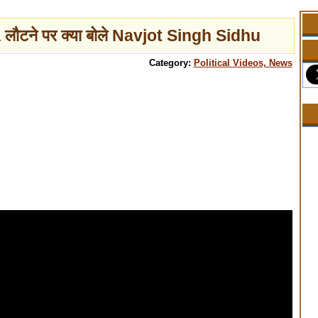
 लौटने पर क्या बोले Navjot Singh Sidhu
Category:
Political Videos, News