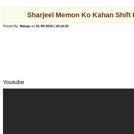
Sharjeel Memon Ko Kahan Shift 
Posted By:
Mangu
on
01-09-2018 | 19:14:25
Youtube