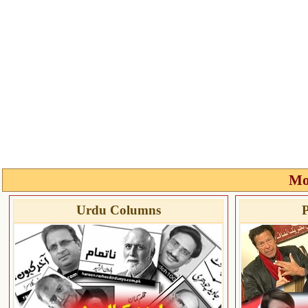
Mo
Urdu Columns
P