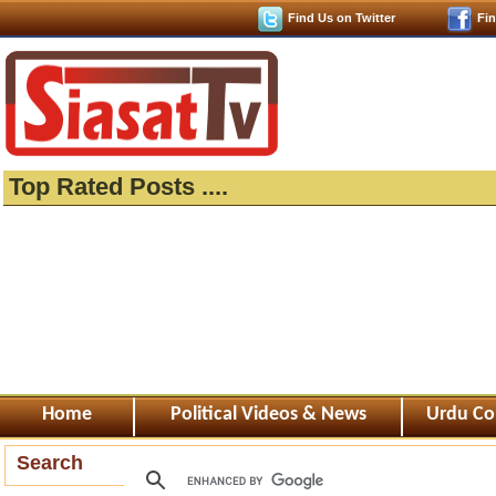
Find Us on Twitter
Fi
Top Rated Posts ....
Home
Political Videos & News
Urdu Co
Search