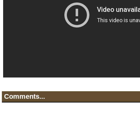
Comments...