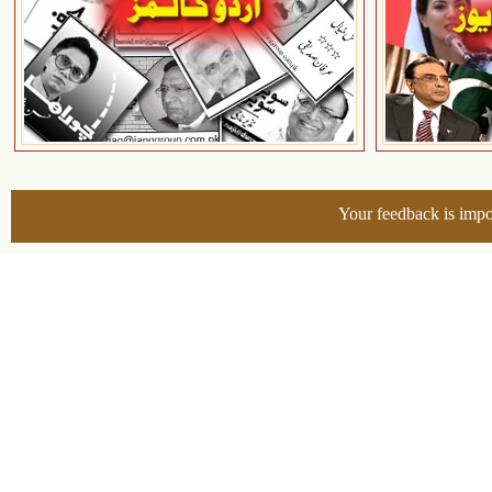
Your feedback is impo