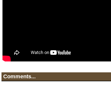
Comments...