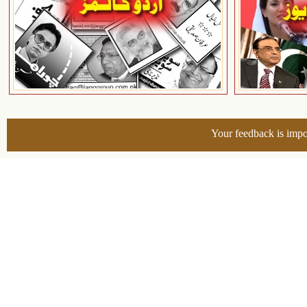
Your feedback is impo