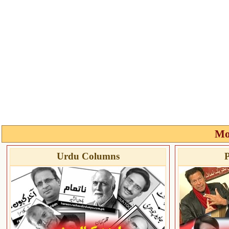
Mo
Urdu Columns
P