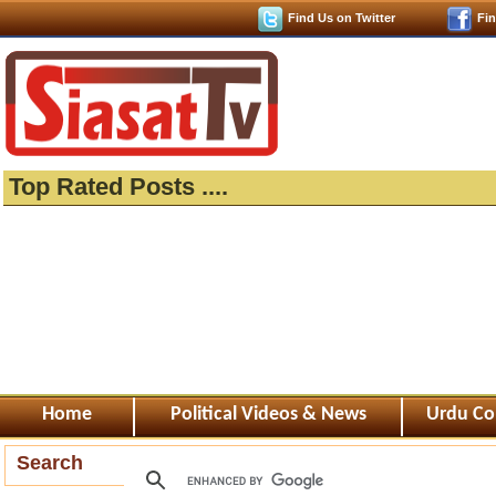
Find Us on Twitter
Fi
Top Rated Posts ....
Home
Political Videos & News
Urdu Co
Search