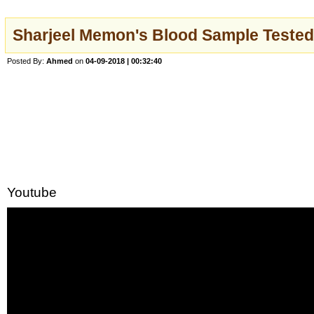
Sharjeel Memon's Blood Sample Tested
Posted By:
Ahmed
on
04-09-2018 | 00:32:40
Youtube