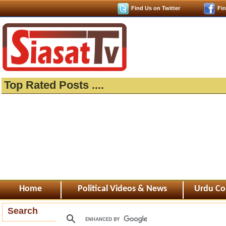
Find Us on Twitter
Fi
Top Rated Posts ....
Home
Political Videos & News
Urdu Co
Search