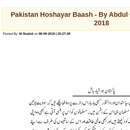
Pakistan Hoshayar Baash - By Abdul 
2018
Posted By:
M Shahid
on
08-09-2018 | 20:27:28