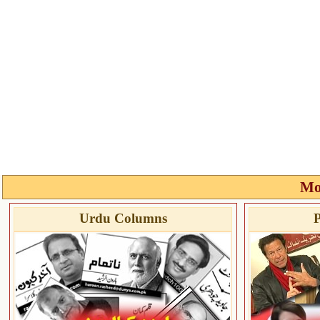
Mo
Urdu Columns
P