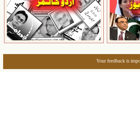
Your feedback is impo