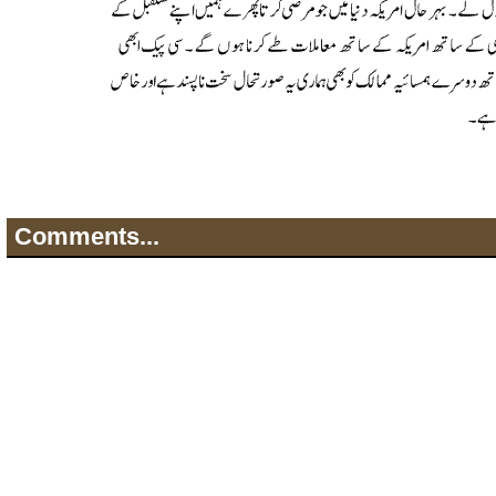
Comments...