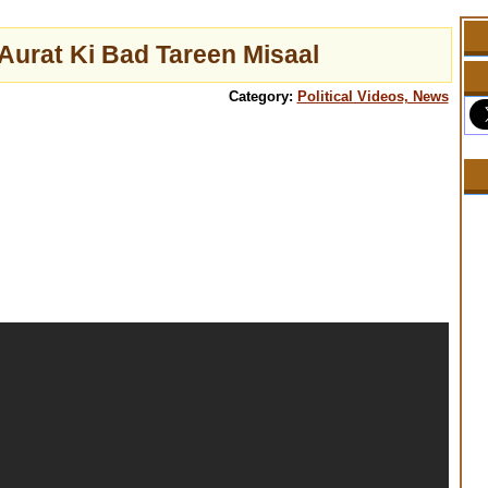
urat Ki Bad Tareen Misaal
Category:
Political Videos, News