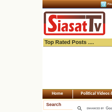
Fin
Top Rated Posts ....
Home
Political Videos
Search