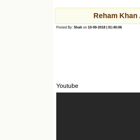
Reham Khan A
Posted By:
Shah
on
10-09-2018 | 01:40:06
Youtube