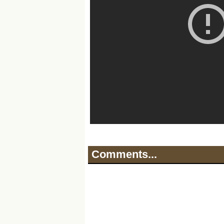
Comments...