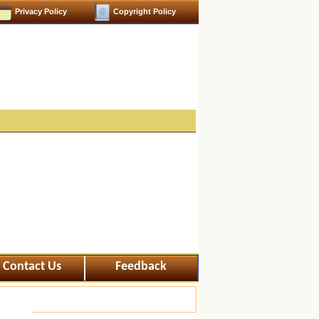
Privacy Policy
Copyright Policy
Contact Us
Feedback