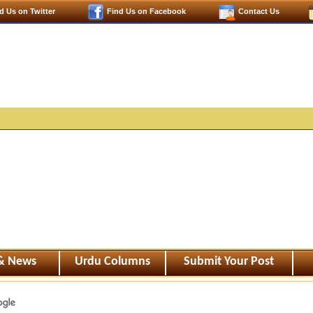
d Us on Twitter
Find Us on Facebook
Contact Us
 & News
Urdu Columns
Submit Your Post