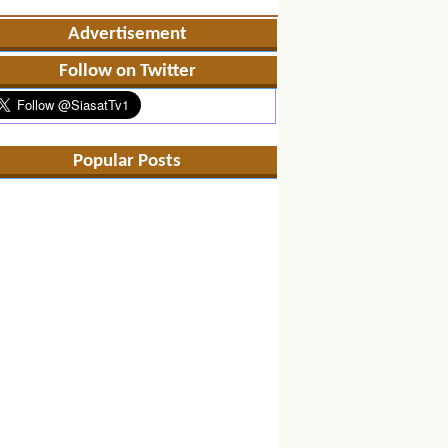
Advertisement
Follow on Twitter
Popular Posts