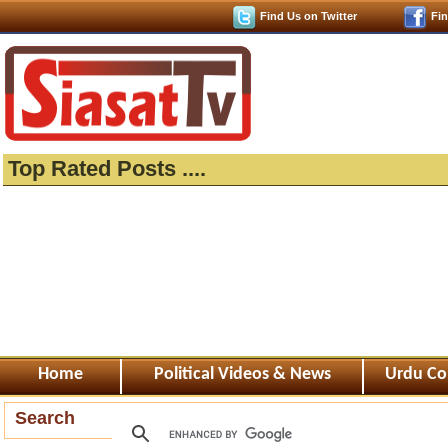
Find Us on Twitter
Fi
Top Rated Posts ....
Home
Political Videos & News
Urdu Co
Search