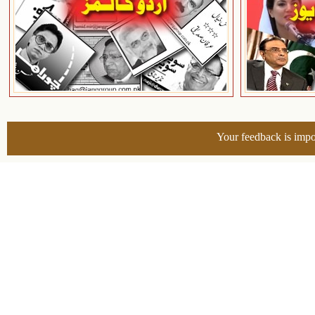
Your feedback is impo