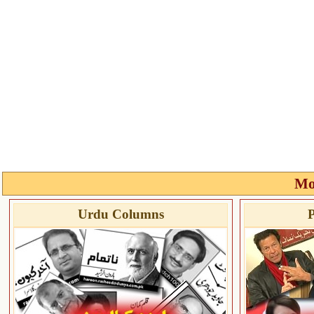
Mo
Urdu Columns
P