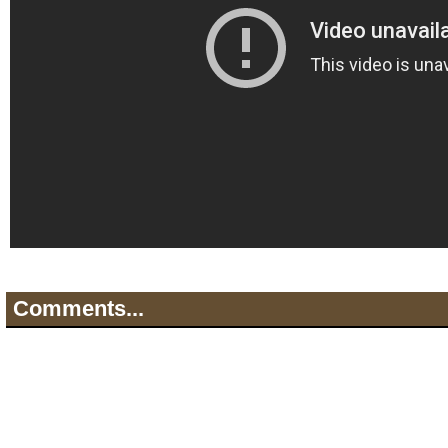
Comments...