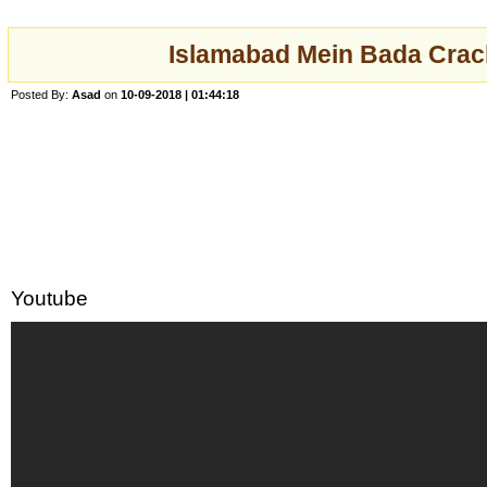
Islamabad Mein Bada Crac
Posted By:
Asad
on
10-09-2018 | 01:44:18
Youtube