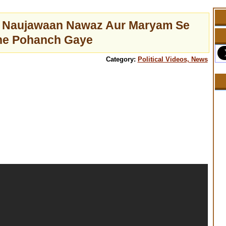
a Naujawaan Nawaz Aur Maryam Se
ne Pohanch Gaye
Category:
Political Videos, News