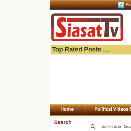
Fin
Top Rated Posts ....
Home
Political Videos
Search