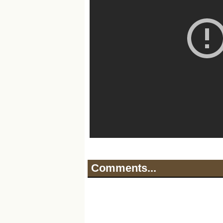
Comments...