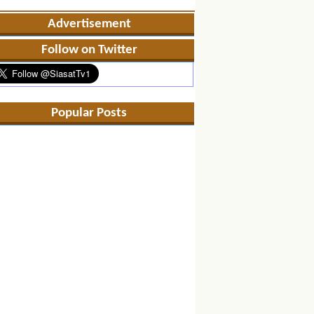
Advertisement
Follow on Twitter
Popular Posts