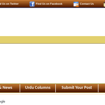
d Us on Twitter
Find Us on Facebook
Contact Us
 & News
Urdu Columns
Submit Your Post