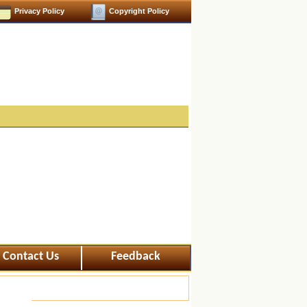
Privacy Policy
Copyright Policy
Contact Us
Feedback