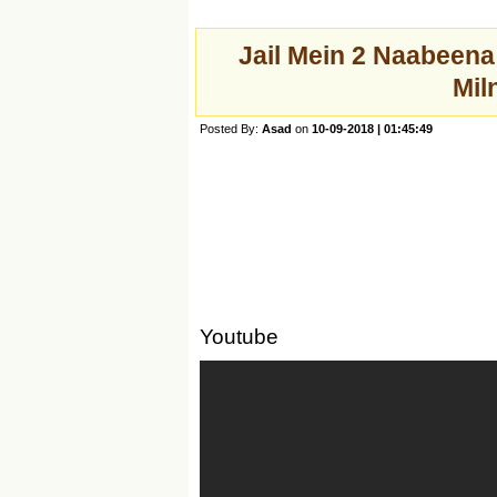
Jail Mein 2 Naabeen
Mil
Posted By:
Asad
on
10-09-2018 | 01:45:49
Youtube