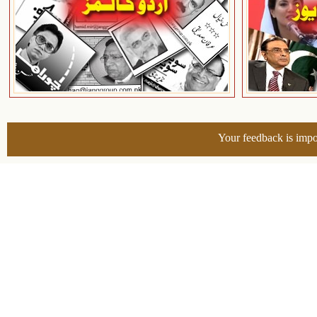
Your feedback is impo