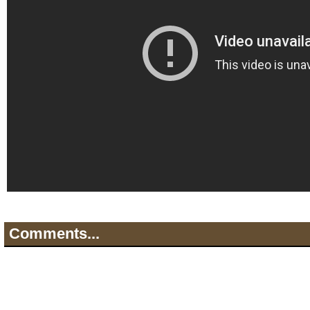
Comments...