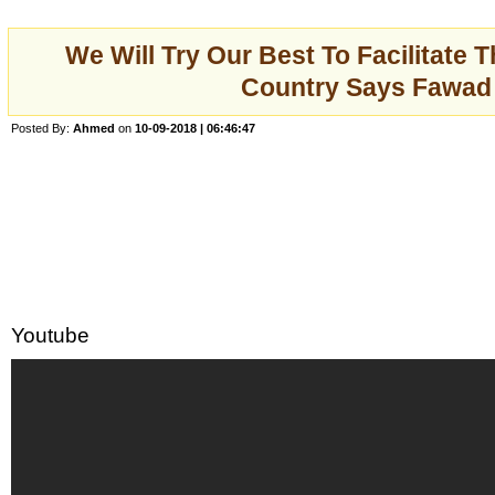
We Will Try Our Best To Facilitate 
Country Says Fawad
Posted By:
Ahmed
on
10-09-2018 | 06:46:47
Youtube