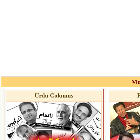
Mo
Urdu Columns
P