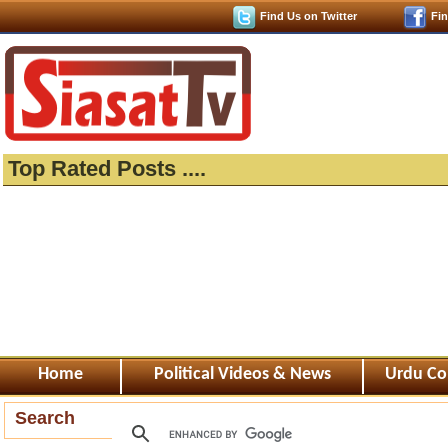
Find Us on Twitter
Fi
Top Rated Posts ....
Home
Political Videos & News
Urdu Co
Search