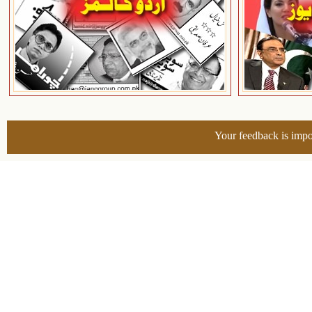
Your feedback is impo