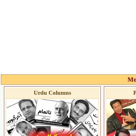
Mo
Urdu Columns
P