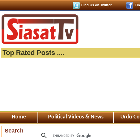
Find Us on Twitter
Fi
Top Rated Posts ....
Home
Political Videos & News
Urdu Co
Search