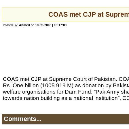
COAS met CJP at Suprem
Posted By:
Ahmed
on
10-09-2018 | 10:17:09
COAS met CJP at Supreme Court of Pakistan. CO
Rs. One billion (1005.919 M) as donation by Pakis
welfare organisations for Dam Fund. “Pak Army shal
towards nation building as a national institution”, 
Comments...