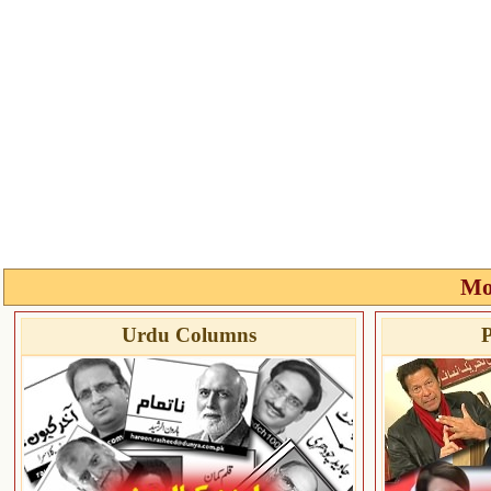
Mo
Urdu Columns
P