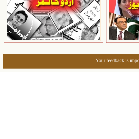
Your feedback is impo