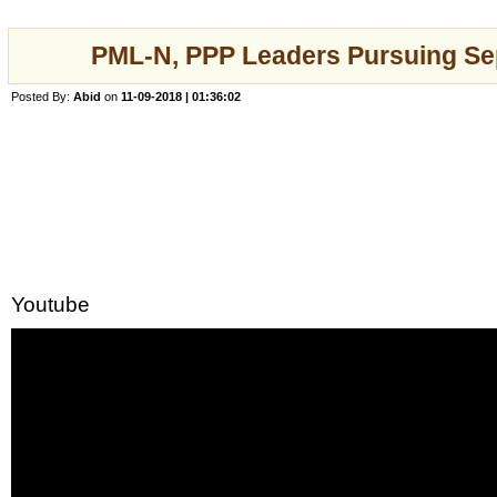
PML-N, PPP Leaders Pursuing Se
Posted By:
Abid
on
11-09-2018 | 01:36:02
Youtube