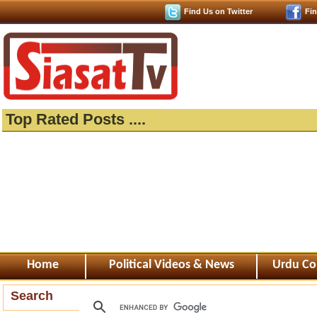
Find Us on Twitter
Fi
Top Rated Posts ....
Home
Political Videos & News
Urdu Co
Search