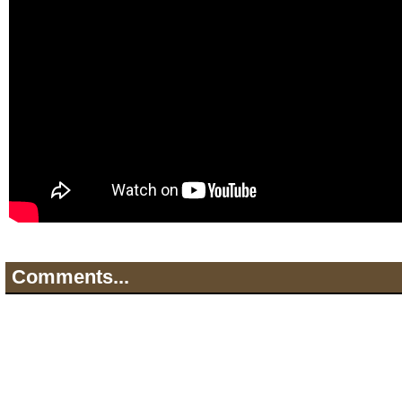
Comments...