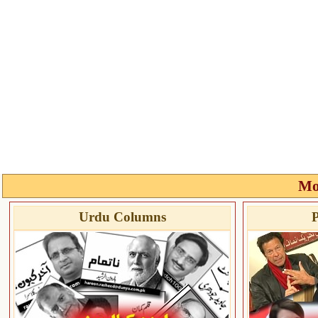
Mo
Urdu Columns
P