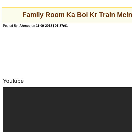
Family Room Ka Bol Kr Train Mei
Posted By:
Ahmed
on
11-09-2018 | 01:37:01
Youtube