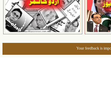
Your feedback is impo