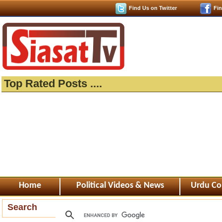
Find Us on Twitter
Fi
Top Rated Posts ....
Home
Political Videos & News
Urdu Co
Search