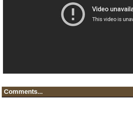
Comments...