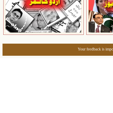
Your feedback is impo