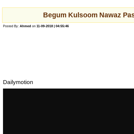
Begum Kulsoom Nawaz Pa
Posted By:
Ahmed
on
11-09-2018 | 04:55:46
Dailymotion