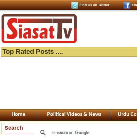
Find Us on Twitter
Fi
Top Rated Posts ....
Home
Political Videos & News
Urdu Co
Search