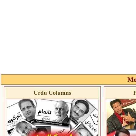
Mo
Urdu Columns
P