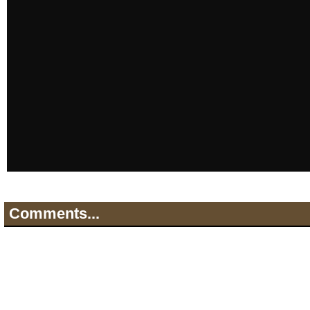
Comments...