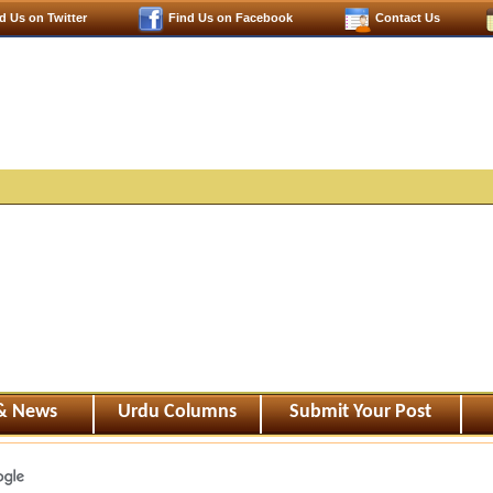
d Us on Twitter
Find Us on Facebook
Contact Us
 & News
Urdu Columns
Submit Your Post