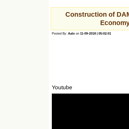
Construction of DAM
Economy
Posted By:
Aalo
on
11-09-2018 | 05:02:01
Youtube