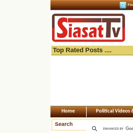
Fin
Top Rated Posts ....
Home
Political Videos
Search