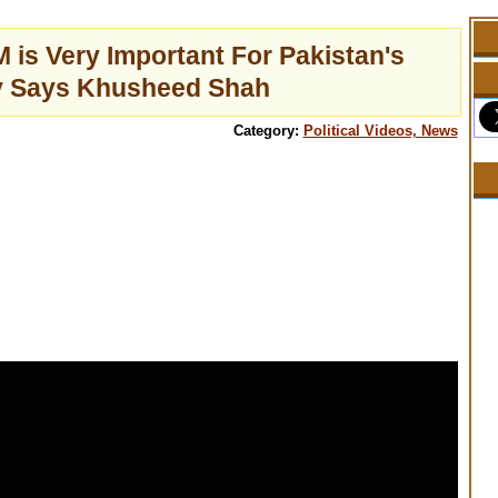
 is Very Important For Pakistan's
 Says Khusheed Shah
Category:
Political Videos, News