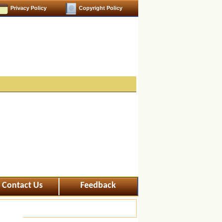
Privacy Policy
Copyright Policy
Contact Us
Feedback