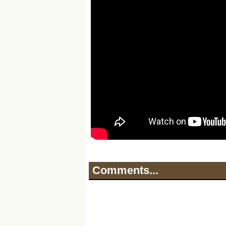
Comments...