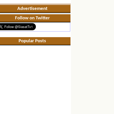
Advertisement
Follow on Twitter
Popular Posts