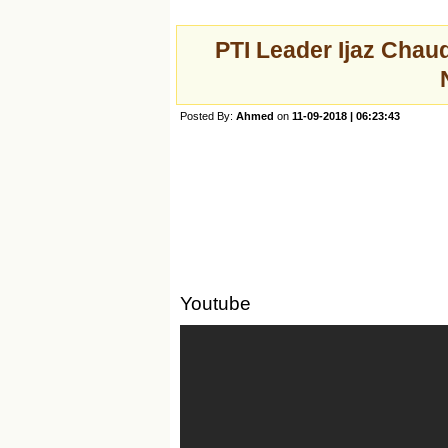
PTI Leader Ijaz Chau
Posted By:
Ahmed
on
11-09-2018 | 06:23:43
Youtube