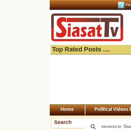
Fin
Top Rated Posts ....
Home
Political Videos
Search