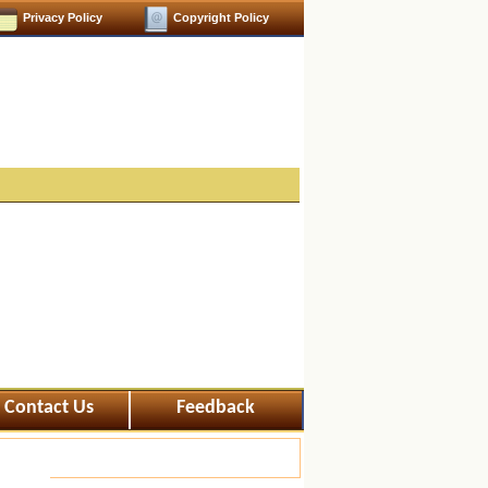
Privacy Policy
Copyright Policy
Contact Us
Feedback