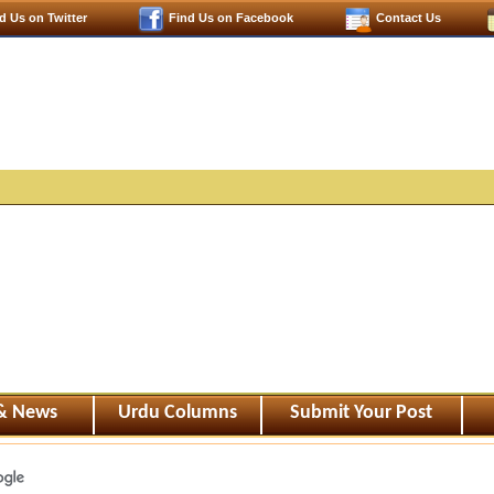
d Us on Twitter
Find Us on Facebook
Contact Us
 & News
Urdu Columns
Submit Your Post