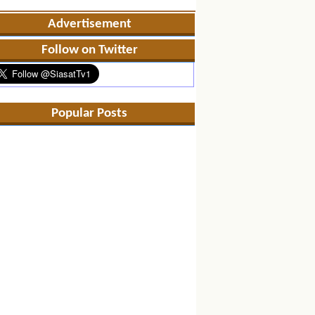
Advertisement
Follow on Twitter
Popular Posts