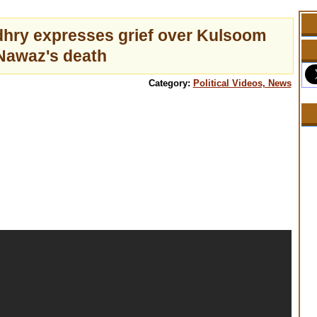
dhry expresses grief over Kulsoom
Nawaz's death
Category:
Political Videos, News