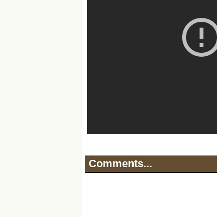
Comments...