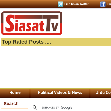
Find Us on Twitter
Fi
Top Rated Posts ....
Home
Political Videos & News
Urdu Co
Search