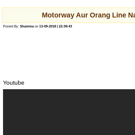
Motorway Aur Orang Line Nah
Posted By:
Shamma
on
13-09-2018 | 22:39:43
Youtube