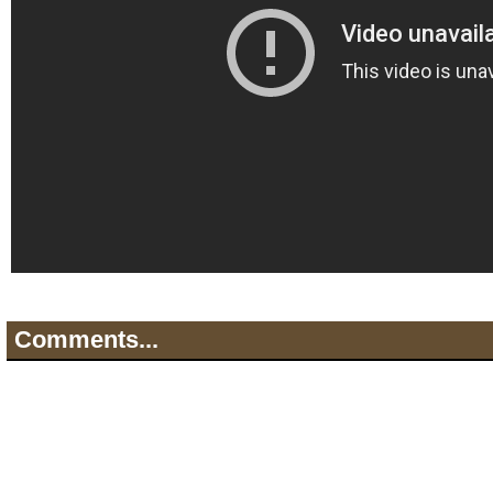
Comments...