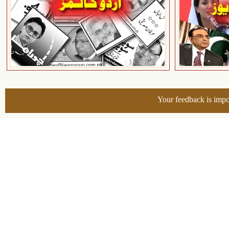
Your feedback is impo