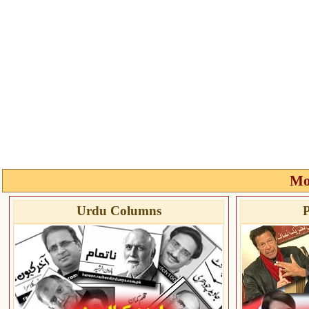
Mo
Urdu Columns
P