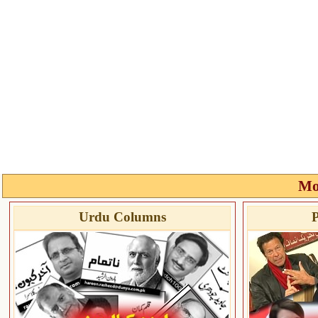
Mo
Urdu Columns
P