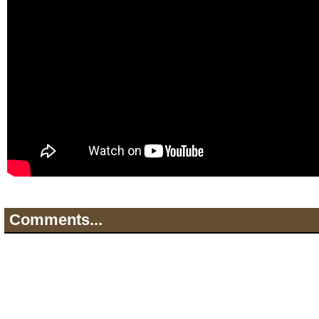
Comments...