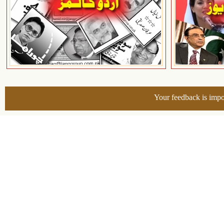
Your feedback is impo