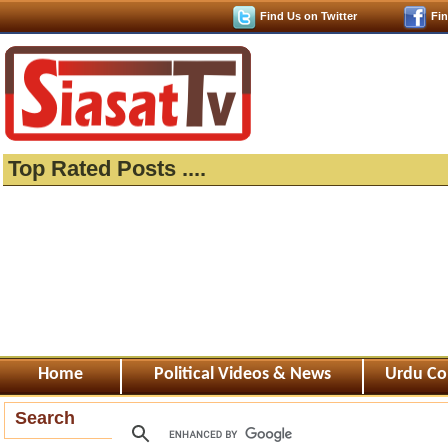
Find Us on Twitter
Fi
Top Rated Posts ....
Home
Political Videos & News
Urdu Co
Search