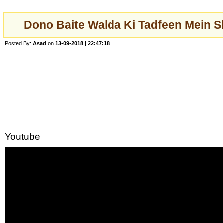
Dono Baite Walda Ki Tadfeen Mein 
Posted By:
Asad
on
13-09-2018 | 22:47:18
Youtube