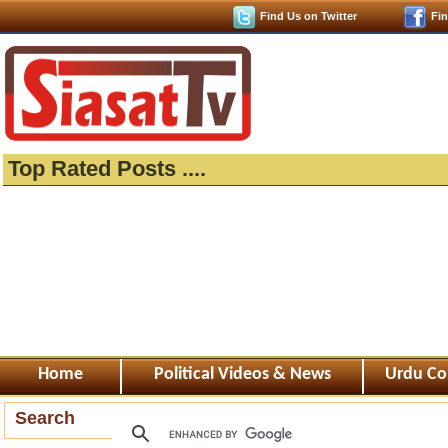
Find Us on Twitter
Fi
Top Rated Posts ....
Home
Political Videos & News
Urdu Co
Search