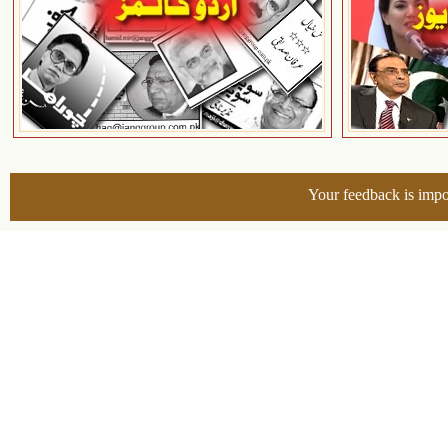
Your feedback is impo