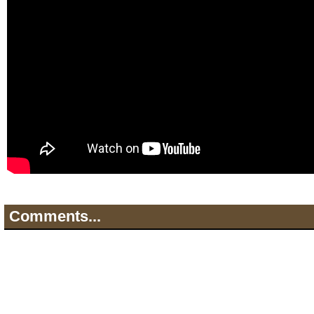
Comments...