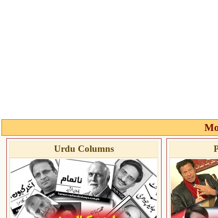
Mo
Urdu Columns
P