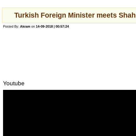
Turkish Foreign Minister meets Sh
Posted By:
Akram
on
14-09-2018 | 00:57:24
Youtube