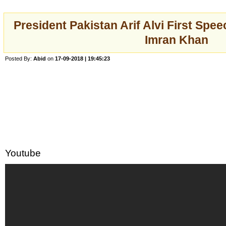
President Pakistan Arif Alvi First Spee
Imran Khan
Posted By:
Abid
on
17-09-2018 | 19:45:23
Youtube