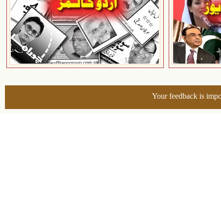
Your feedback is impo