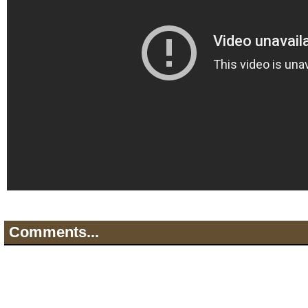
Comments...