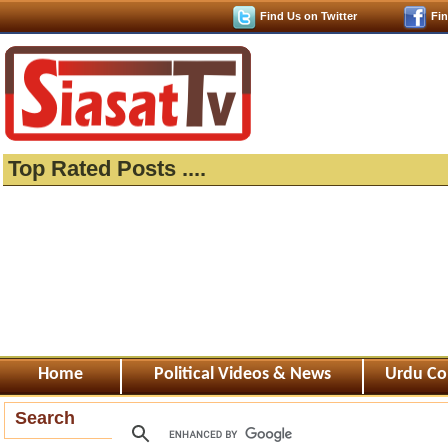
Find Us on Twitter
Fi
Top Rated Posts ....
Home
Political Videos & News
Urdu Co
Search