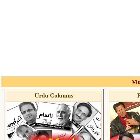
Mo
Urdu Columns
P