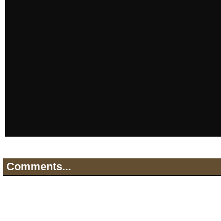
Comments...