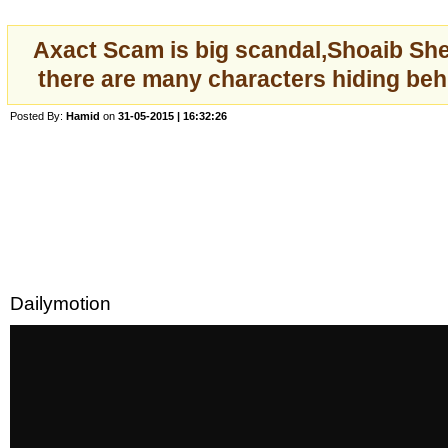
Axact Scam is big scandal,Shoaib She
there are many characters hiding beh
Posted By:
Hamid
on
31-05-2015 | 16:32:26
Dailymotion