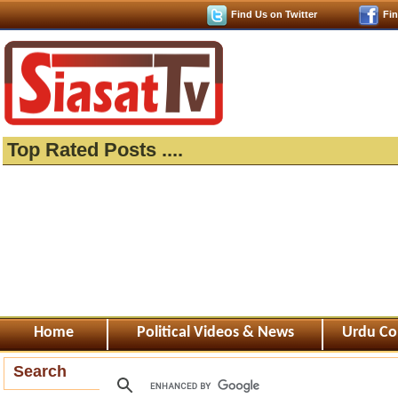
Find Us on Twitter
Fi
Top Rated Posts ....
Home
Political Videos & News
Urdu Co
Search