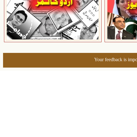
Your feedback is impo