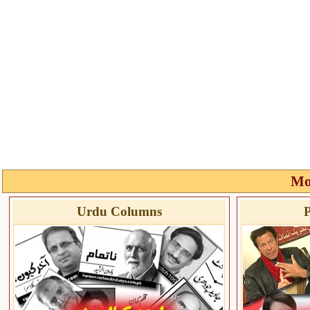
Mo
Urdu Columns
P