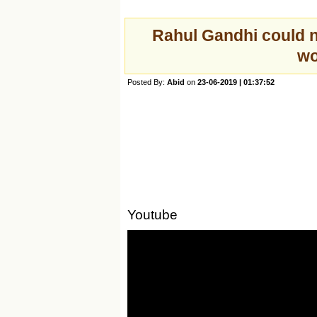
Rahul Gandhi could n
wo
Posted By:
Abid
on
23-06-2019 | 01:37:52
Youtube