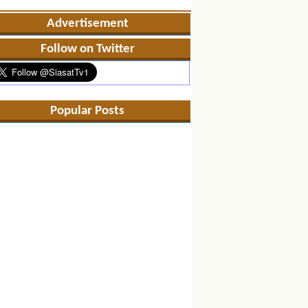
Advertisement
Follow on Twitter
Popular Posts