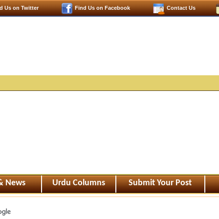
d Us on Twitter
Find Us on Facebook
Contact Us
 & News
Urdu Columns
Submit Your Post