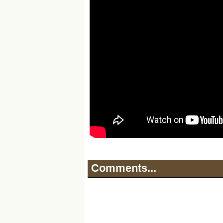
Comments...