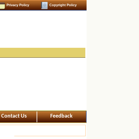
Privacy Policy
Copyright Policy
Contact Us
Feedback