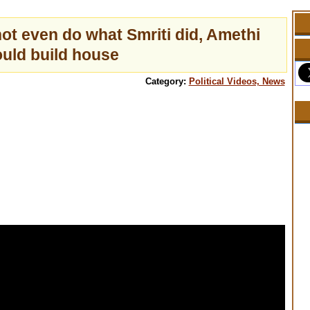
ot even do what Smriti did, Amethi
uld build house
Category:
Political Videos, News