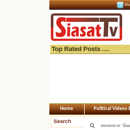
Fin
Top Rated Posts ....
Home
Political Videos
Search