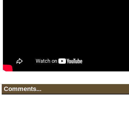
Comments...