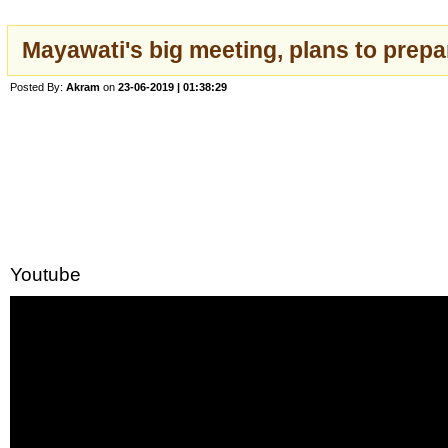
Mayawati's big meeting, plans to prepa
Posted By:
Akram
on
23-06-2019 | 01:38:29
Youtube