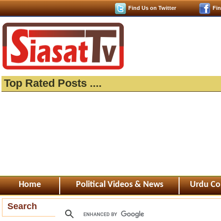
Find Us on Twitter
Fi
Top Rated Posts ....
Home
Political Videos & News
Urdu Co
Search