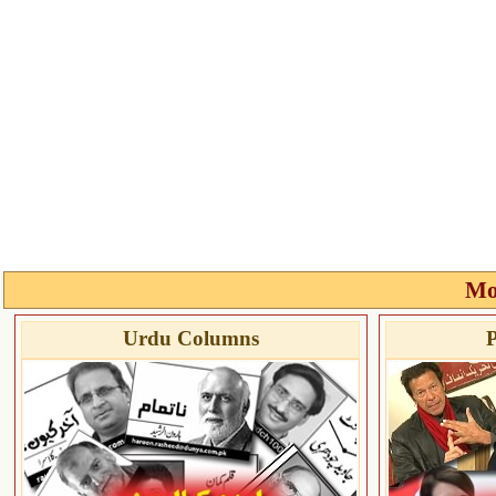
Mo
Urdu Columns
P