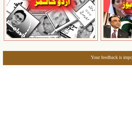
Your feedback is impo