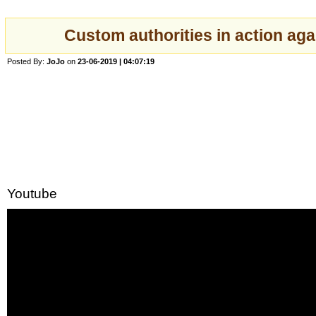
Custom authorities in action ag
Posted By:
JoJo
on
23-06-2019 | 04:07:19
Youtube