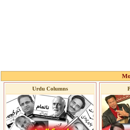
Mo
Urdu Columns
P