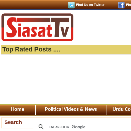
Find Us on Twitter
Fi
Top Rated Posts ....
Home
Political Videos & News
Urdu Co
Search