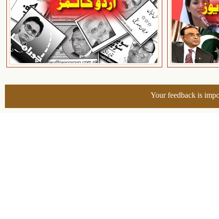
Your feedback is impo