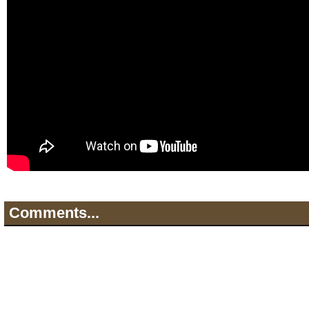
Comments...