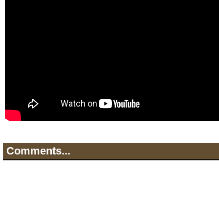
Comments...