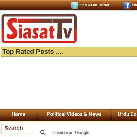
Find Us on Twitter
Fi
Top Rated Posts ....
Home
Political Videos & News
Urdu Co
Search