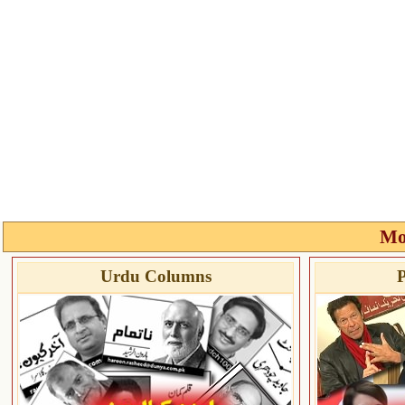
Mo
Urdu Columns
P