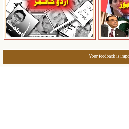
Your feedback is impo