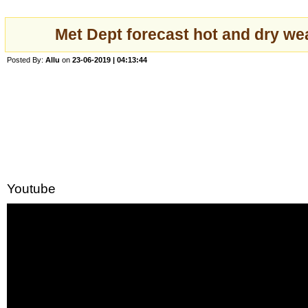
Met Dept forecast hot and dry we
Posted By:
Allu
on
23-06-2019 | 04:13:44
Youtube