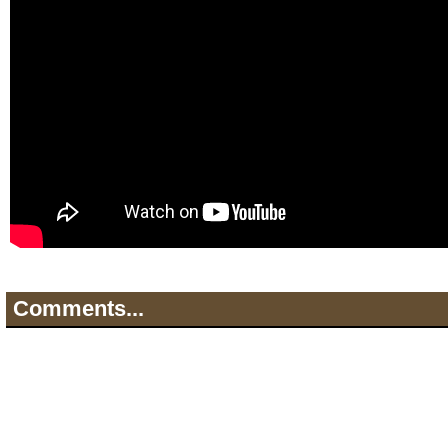
Comments...