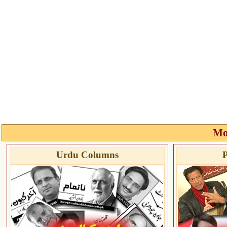
Mo
Urdu Columns
P