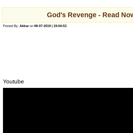
God's Revenge - Read Now
Posted By:
Akbar
on
08-07-2019 | 19:04:53
Youtube