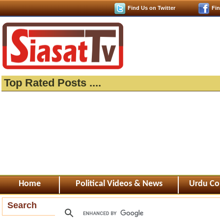
Find Us on Twitter
Fi
Top Rated Posts ....
Home
Political Videos & News
Urdu Co
Search