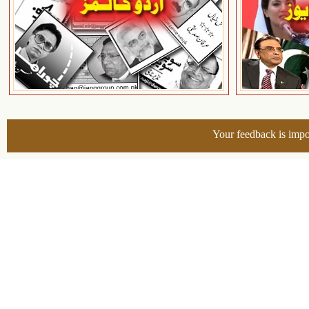
Your feedback is impo