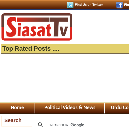
Find Us on Twitter
Fi
Top Rated Posts ....
Home
Political Videos & News
Urdu Co
Search