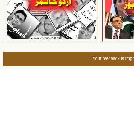
Your feedback is impo