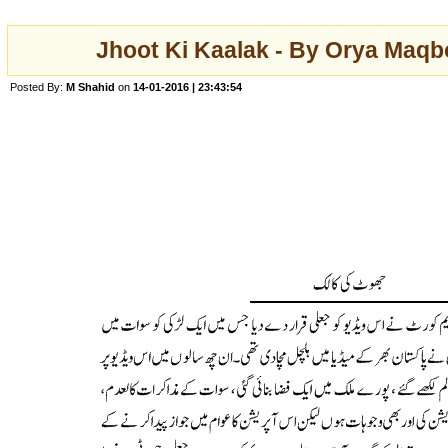
Jhoot Ki Kaalak - By Orya Maqbo
Posted By:
M Shahid
on
14-01-2016 | 23:43:54