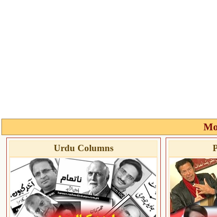
Mo
Urdu Columns
P