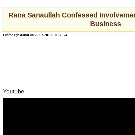
Rana Sanaullah Confessed Involvemen
Business
Posted By:
Akbar
on
25-07-2019 | 11:58:24
Youtube