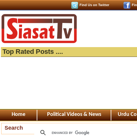
Find Us on Twitter
Fi
Top Rated Posts ....
Home
Political Videos & News
Urdu Co
Search