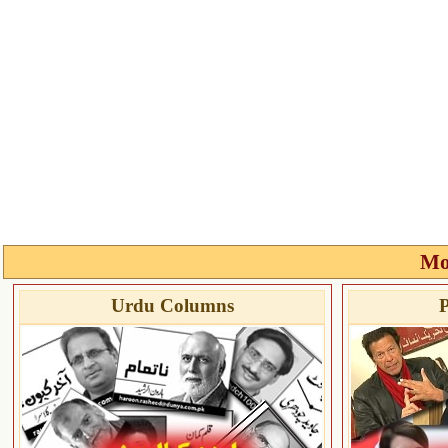
Mo
Urdu Columns
P