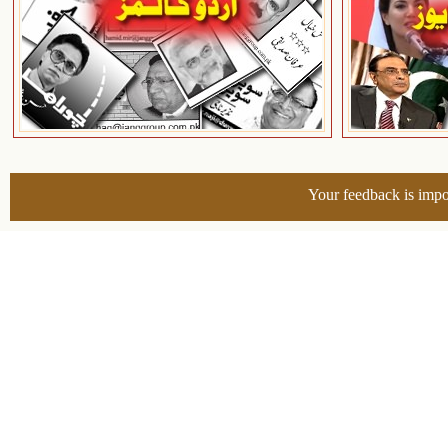
Your feedback is impo