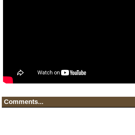
Comments...