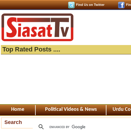
Find Us on Twitter
Fi
Top Rated Posts ....
Home
Political Videos & News
Urdu Co
Search