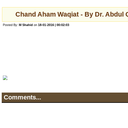
Chand Aham Waqiat - By Dr. Abdul 
Posted By:
M Shahid
on
18-01-2016 | 00:02:03
Comments...