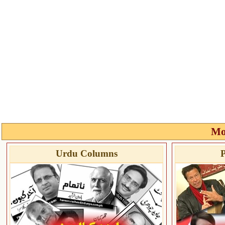
Mo
Urdu Columns
P