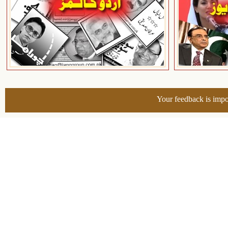
Your feedback is impo