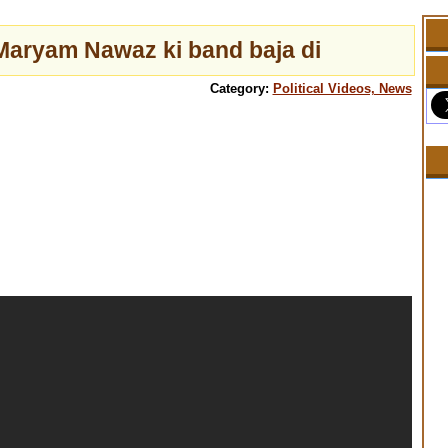
Maryam Nawaz ki band baja di
Category:
Political Videos, News