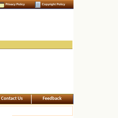
Privacy Policy
Copyright Policy
Contact Us
Feedback