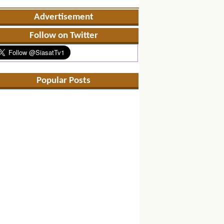
Advertisement
Follow on Twitter
Popular Posts