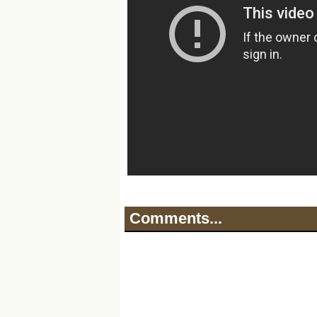
Comments...