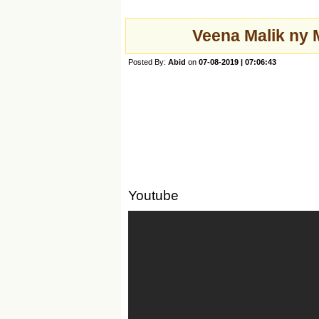
Veena Malik ny 
Posted By:
Abid
on
07-08-2019 | 07:06:43
Youtube