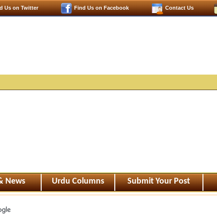
d Us on Twitter
Find Us on Facebook
Contact Us
 & News
Urdu Columns
Submit Your Post