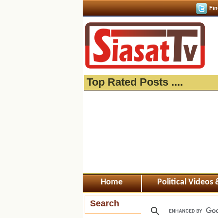
Fin
Top Rated Posts ....
Home
Political Videos
Search