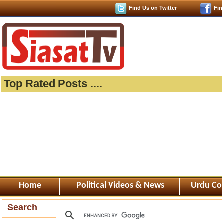
Find Us on Twitter
Fi
Top Rated Posts ....
Home
Political Videos & News
Urdu Co
Search