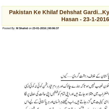
Pakistan Ke Khilaf Dehshat Gardi...K
Hasan - 23-1-201
Posted By:
M Shahid
on
23-01-2016 | 00:06:37