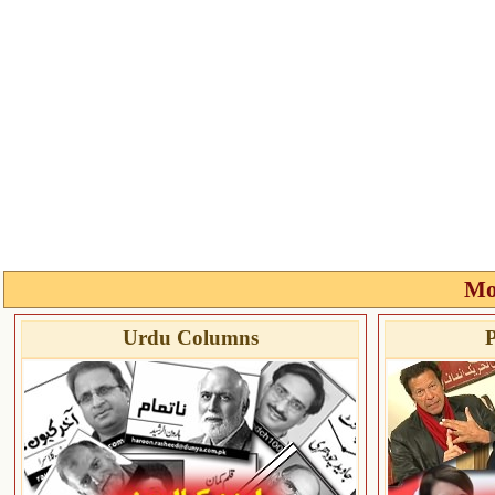
Mo
Urdu Columns
P