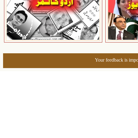
Your feedback is impo