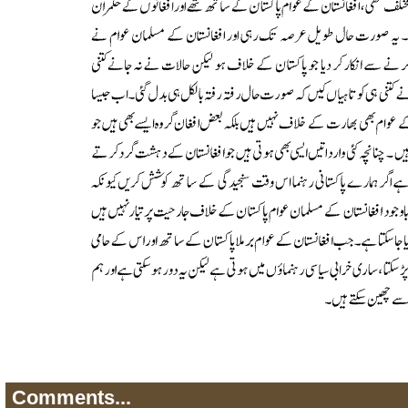
Comments...