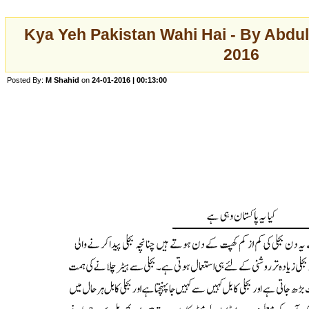
Kya Yeh Pakistan Wahi Hai - By Abdul
2016
Posted By:
M Shahid
on
24-01-2016 | 00:13:00