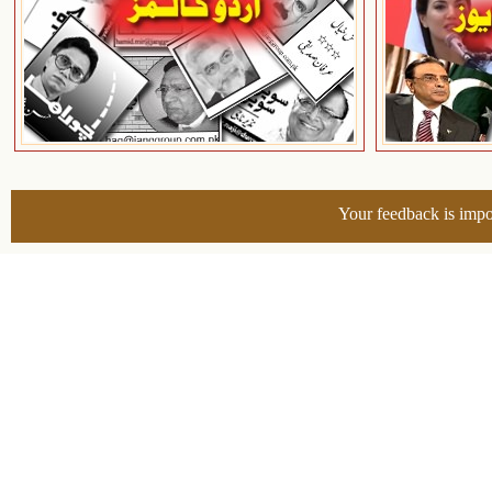
Your feedback is impo