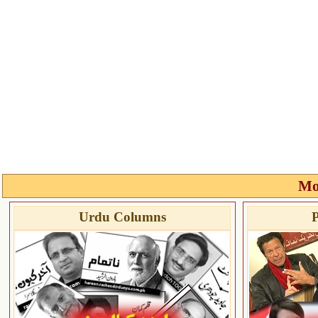
Mo
Urdu Columns
P