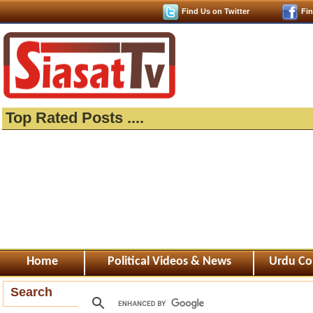
Find Us on Twitter
Fi
Top Rated Posts ....
Home
Political Videos & News
Urdu Co
Search