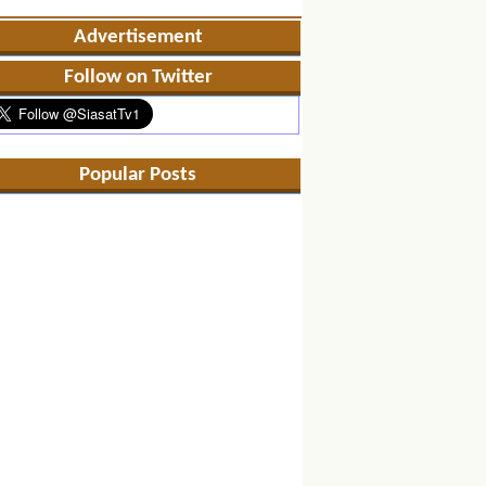
Advertisement
Follow on Twitter
Popular Posts