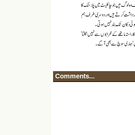
Comments...