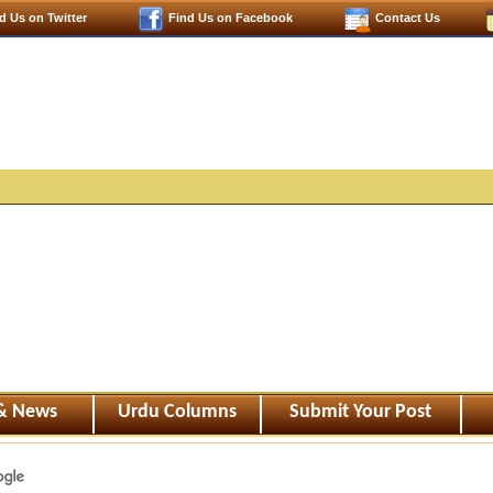
d Us on Twitter
Find Us on Facebook
Contact Us
 & News
Urdu Columns
Submit Your Post