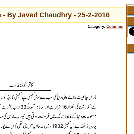
 - By Javed Chaudhry - 25-2-2016
Category:
Columns