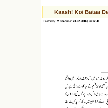
Kaash! Koi Bataa De
Posted By:
M Shahid
on
24-02-2016 | 23:02:41