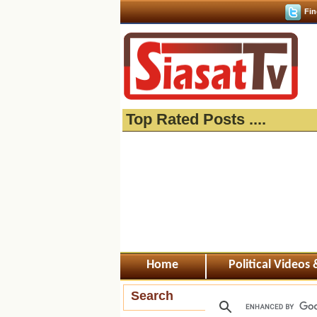
Fin
Top Rated Posts ....
Home
Political Videos
Search