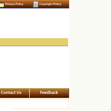
Privacy Policy
Copyright Policy
Contact Us
Feedback