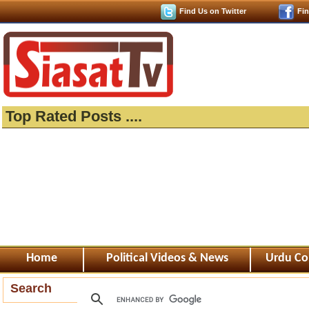
Find Us on Twitter
Fi
Top Rated Posts ....
Home
Political Videos & News
Urdu Co
Search