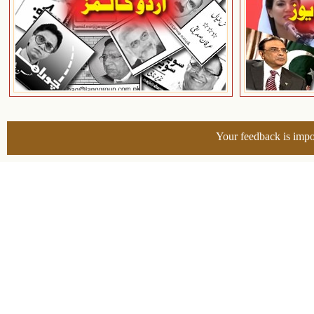
Your feedback is impo