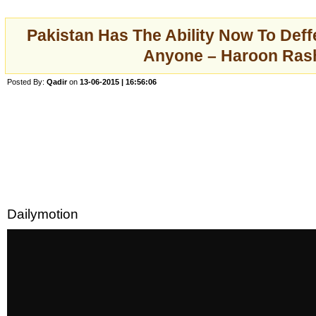
Pakistan Has The Ability Now To Deff
Anyone – Haroon Ras
Posted By:
Qadir
on
13-06-2015 | 16:56:06
Dailymotion