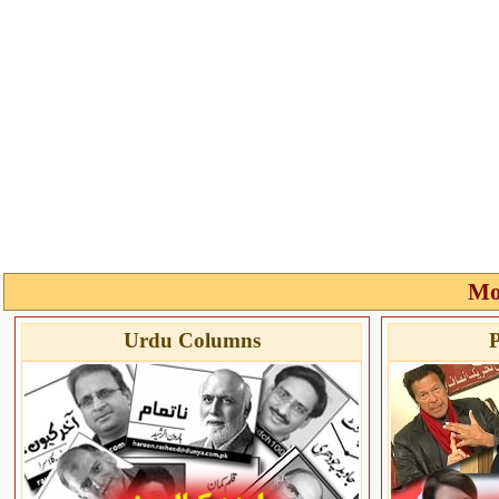
Mo
Urdu Columns
P