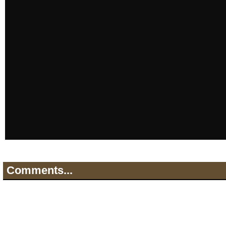
Comments...