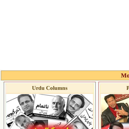
Mo
Urdu Columns
P