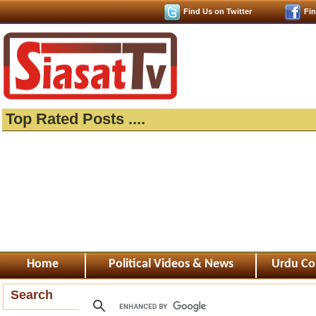
Find Us on Twitter
Fi
Top Rated Posts ....
Home
Political Videos & News
Urdu Co
Search