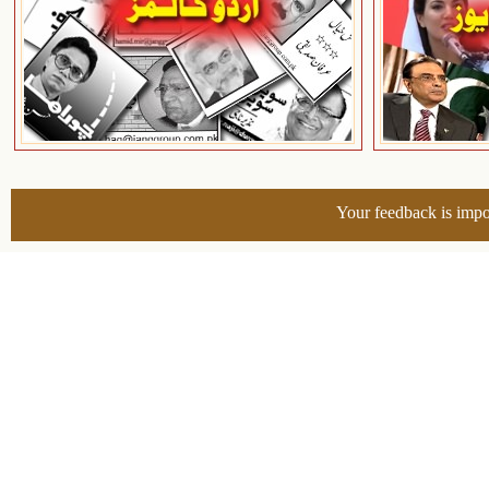
Your feedback is impo