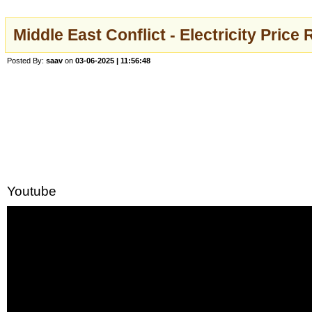
Middle East Conflict - Electricity Pri
Posted By:
saav
on
03-06-2025 | 11:56:48
Youtube