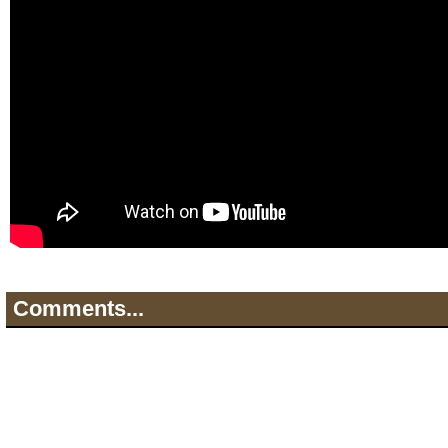
Comments...