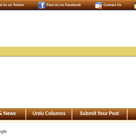
d Us on Twitter
Find Us on Facebook
Contact Us
 & News
Urdu Columns
Submit Your Post