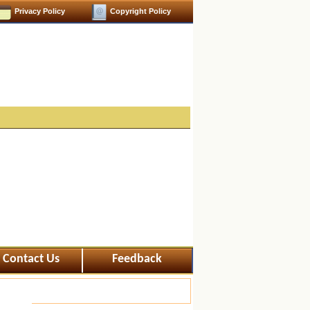
Privacy Policy
Copyright Policy
Contact Us
Feedback