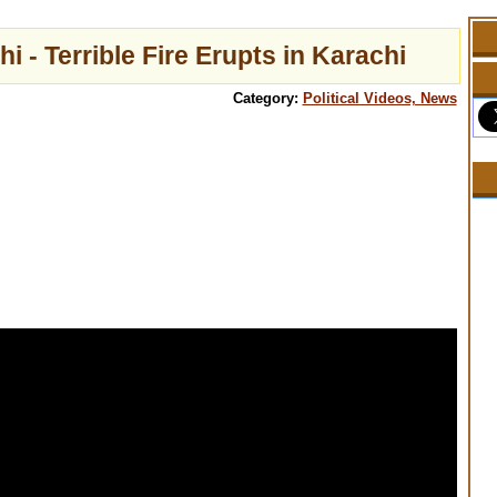
i - Terrible Fire Erupts in Karachi
Category:
Political Videos, News