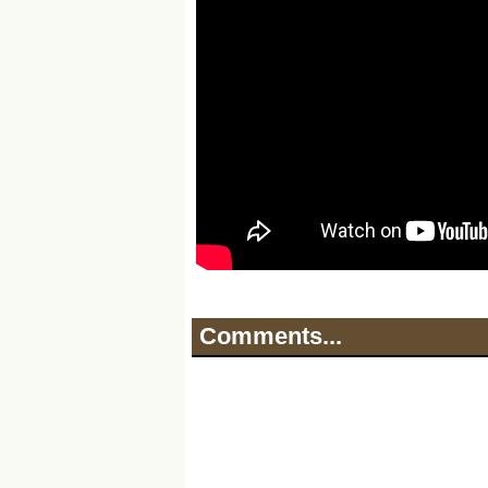
Comments...