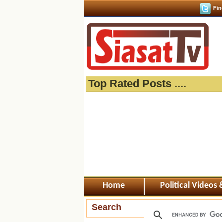
Fin
Top Rated Posts ....
Home
Political Videos
Search