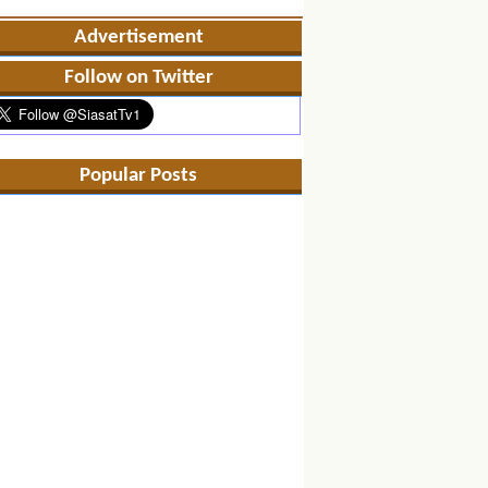
Advertisement
Follow on Twitter
Popular Posts