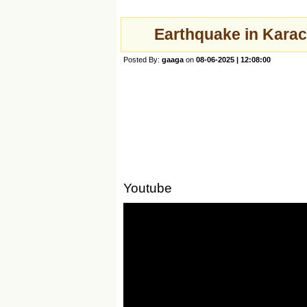
Earthquake in Karach
Posted By:
gaaga
on
08-06-2025 | 12:08:00
Youtube