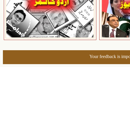
Your feedback is impo