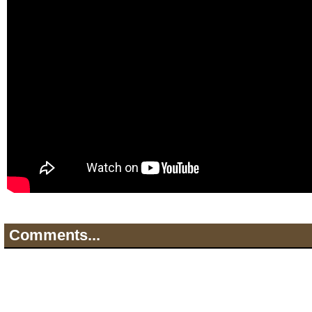
Comments...