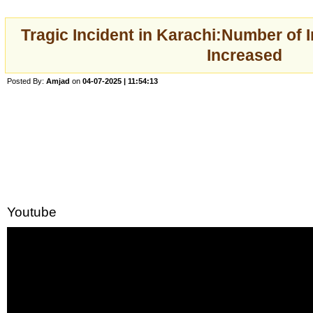
Tragic Incident in Karachi:Number of 
Increased
Posted By:
Amjad
on
04-07-2025 | 11:54:13
Youtube