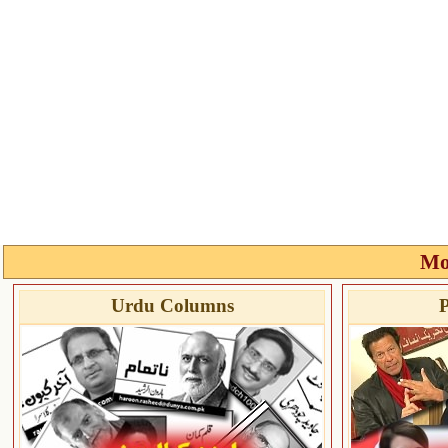
Mo
Urdu Columns
P