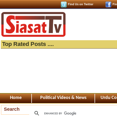
Find Us on Twitter
Fi
Top Rated Posts ....
Home
Political Videos & News
Urdu Co
Search