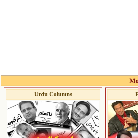
Mo
Urdu Columns
P