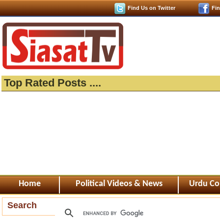
Find Us on Twitter
Fi
Top Rated Posts ....
Home
Political Videos & News
Urdu Co
Search