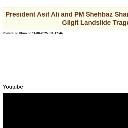
President Asif Ali and PM Shehbaz Shar
Gilgit Landslide Tra
Posted By:
Khan
on
11-08-2025 | 11:47:44
Youtube