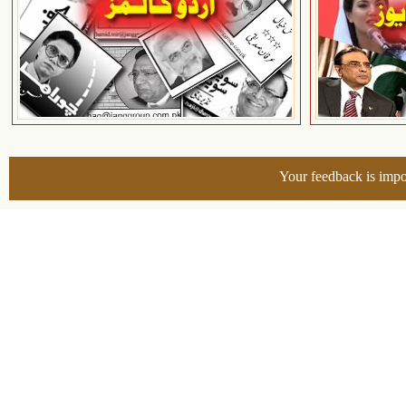
Your feedback is impo