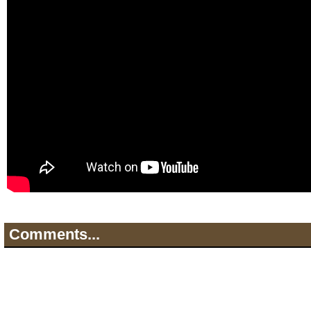
Comments...